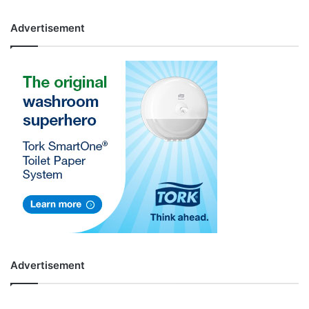
Advertisement
Advertisement