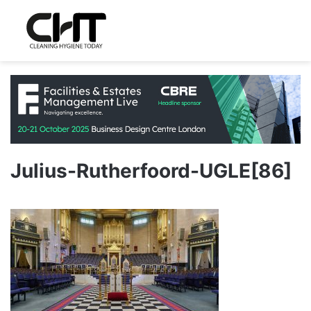
Julius-Rutherfoord-UGLE[86]