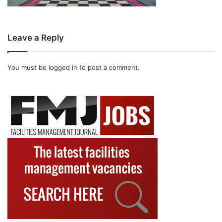
Leave a Reply
You must be
logged in
to post a comment.