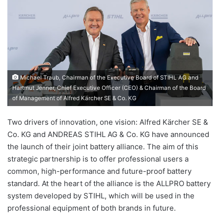
Michael Traub, Chairman of the Executive Board of STIHL AG and
Hartmut Jenner, Chief Executive Officer (CEO) & Chairman of the Board
of Management of Alfred Kärcher SE & Co. KG
Two drivers of innovation, one vision: Alfred Kärcher SE &
Co. KG and ANDREAS STIHL AG & Co. KG have announced
the launch of their joint battery alliance. The aim of this
strategic partnership is to offer professional users a
common, high-performance and future-proof battery
standard. At the heart of the alliance is the ALLPRO battery
system developed by STIHL, which will be used in the
professional equipment of both brands in future.