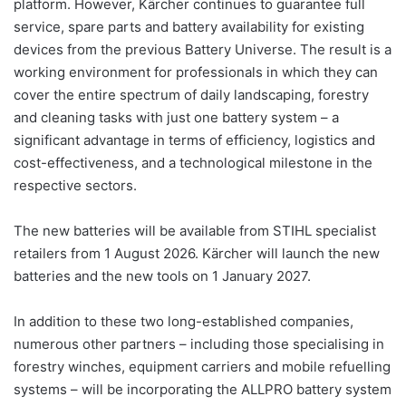
platform. However, Kärcher continues to guarantee full
service, spare parts and battery availability for existing
devices from the previous Battery Universe. The result is a
working environment for professionals in which they can
cover the entire spectrum of daily landscaping, forestry
and cleaning tasks with just one battery system – a
significant advantage in terms of efficiency, logistics and
cost-effectiveness, and a technological milestone in the
respective sectors.
The new batteries will be available from STIHL specialist
retailers from 1 August 2026. Kärcher will launch the new
batteries and the new tools on 1 January 2027.
In addition to these two long-established companies,
numerous other partners – including those specialising in
forestry winches, equipment carriers and mobile refuelling
systems – will be incorporating the ALLPRO battery system