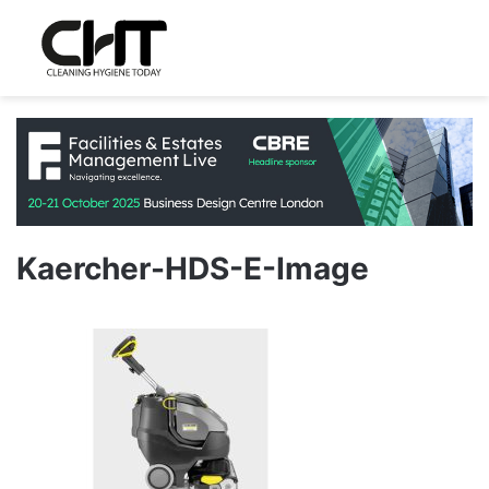
Kaercher-HDS-E-Image