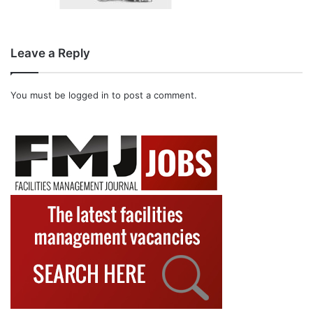
Leave a Reply
You must be
logged in
to post a comment.