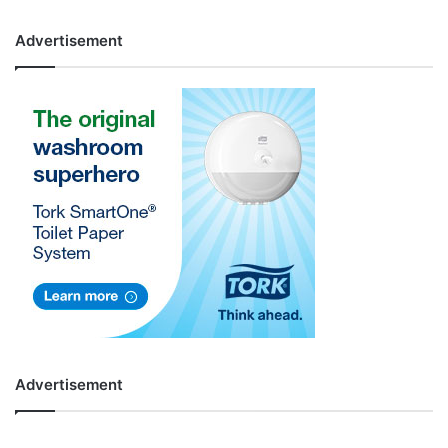
Advertisement
Advertisement