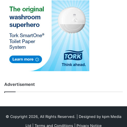
Advertisement
© Copyright 2026, All Rights Reserved. | Designed by
kpm Media
Ltd
|
Terms and Conditions
|
Privacy Notice