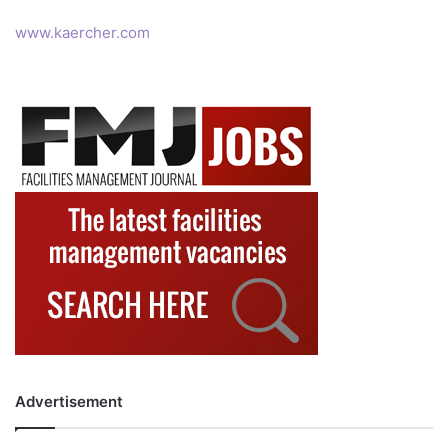
www.kaercher.com
Advertisement