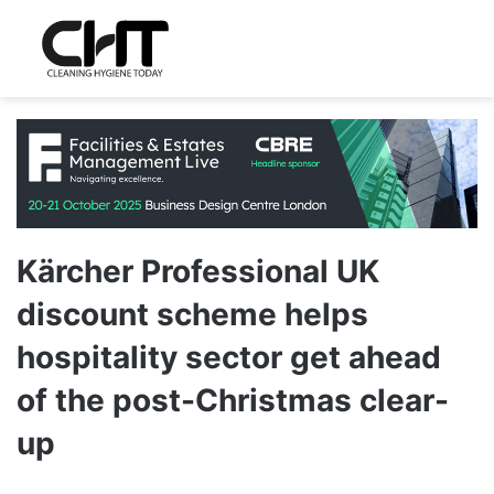
Kärcher Professional UK
discount scheme helps
hospitality sector get ahead
of the post-Christmas clear-
up