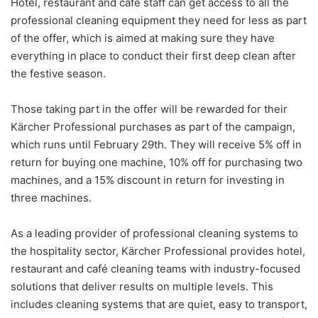
Hotel, restaurant and café staff can get access to all the
professional cleaning equipment they need for less as part
of the offer, which is aimed at making sure they have
everything in place to conduct their first deep clean after
the festive season.
Those taking part in the offer will be rewarded for their
Kärcher Professional purchases as part of the campaign,
which runs until February 29th. They will receive 5% off in
return for buying one machine, 10% off for purchasing two
machines, and a 15% discount in return for investing in
three machines.
As a leading provider of professional cleaning systems to
the hospitality sector, Kärcher Professional provides hotel,
restaurant and café cleaning teams with industry-focused
solutions that deliver results on multiple levels. This
includes cleaning systems that are quiet, easy to transport,