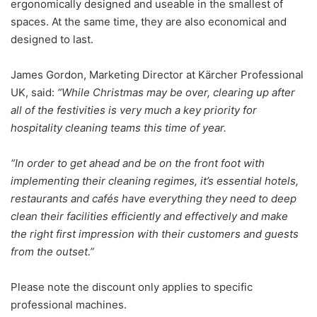
ergonomically designed and useable in the smallest of
spaces. At the same time, they are also economical and
designed to last.
James Gordon, Marketing Director at Kärcher Professional
UK, said:
“While Christmas may be over, clearing up after
all of the festivities is very much a key priority for
hospitality cleaning teams this time of year.
“In order to get ahead and be on the front foot with
implementing their cleaning regimes, it’s essential hotels,
restaurants and cafés have everything they need to deep
clean their facilities efficiently and effectively and make
the right first impression with their customers and guests
from the outset.”
Please note the discount only applies to specific
professional machines.