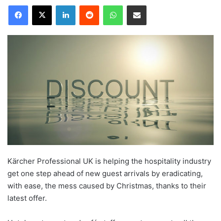
LinkedIn
Reddit
WhatsApp
Share via Email
Kärcher Professional UK is helping the hospitality industry
get one step ahead of new guest arrivals by eradicating,
with ease, the mess caused by Christmas, thanks to their
latest offer.