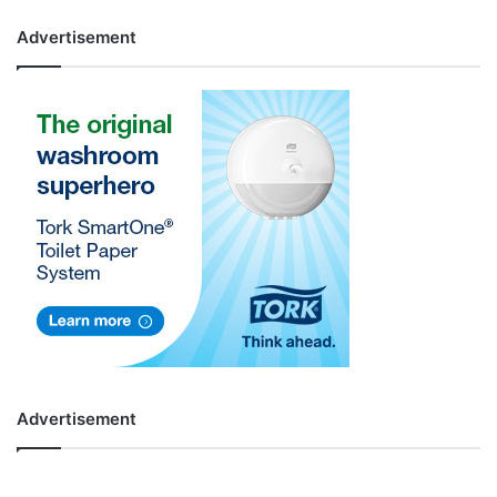
Advertisement
Advertisement