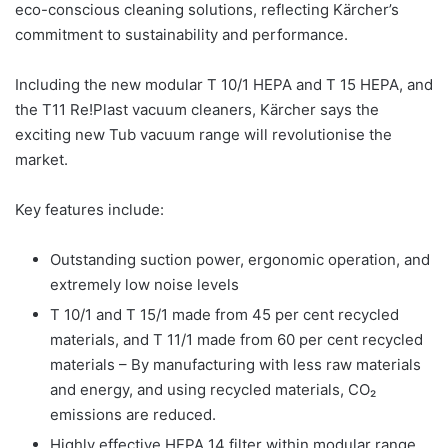
eco-conscious cleaning solutions, reflecting Kärcher’s
commitment to sustainability and performance.
Including the new modular T 10/1 HEPA and T 15 HEPA, and
the T11 Re!Plast vacuum cleaners, Kärcher says the
exciting new Tub vacuum range will revolutionise the
market.
Key features include:
Outstanding suction power, ergonomic operation, and
extremely low noise levels
T 10/1 and T 15/1 made from 45 per cent recycled
materials, and T 11/1 made from 60 per cent recycled
materials – By manufacturing with less raw materials
and energy, and using recycled materials, CO₂
emissions are reduced.
Highly effective HEPA 14 filter within modular range.