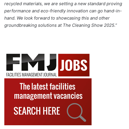
recycled materials, we are setting a new standard proving
performance and eco-friendly innovation can go hand-in-
hand. We look forward to showcasing this and other
groundbreaking solutions at The Cleaning Show 2025.”