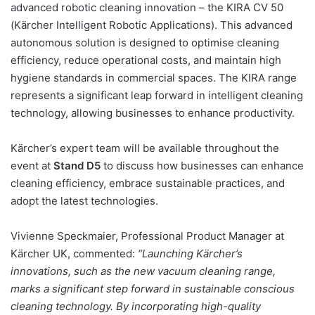
advanced robotic cleaning innovation – the KIRA CV 50
(Kärcher Intelligent Robotic Applications). This advanced
autonomous solution is designed to optimise cleaning
efficiency, reduce operational costs, and maintain high
hygiene standards in commercial spaces. The KIRA range
represents a significant leap forward in intelligent cleaning
technology, allowing businesses to enhance productivity.
Kärcher’s expert team will be available throughout the
event at
Stand D5
to discuss how businesses can enhance
cleaning efficiency, embrace sustainable practices, and
adopt the latest technologies.
Vivienne Speckmaier, Professional Product Manager at
Kärcher UK, commented:
“Launching Kärcher’s
innovations, such as the new vacuum cleaning range,
marks a significant step forward in sustainable conscious
cleaning technology. By incorporating high-quality