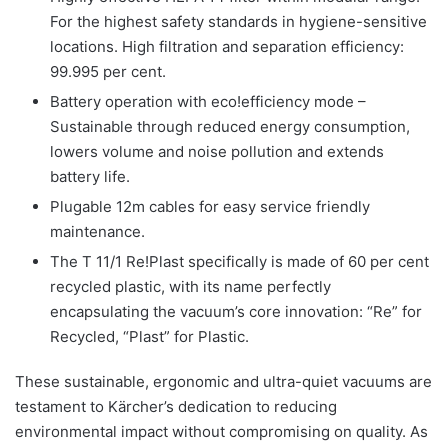
For the highest safety standards in hygiene-sensitive
locations. High filtration and separation efficiency:
99.995 per cent.
Battery operation with eco!efficiency mode –
Sustainable through reduced energy consumption,
lowers volume and noise pollution and extends
battery life.
Plugable 12m cables for easy service friendly
maintenance.
The T 11/1 Re!Plast specifically is made of 60 per cent
recycled plastic, with its name perfectly
encapsulating the vacuum’s core innovation: “Re” for
Recycled, “Plast” for Plastic.
These sustainable, ergonomic and ultra-quiet vacuums are
testament to Kärcher’s dedication to reducing
environmental impact without compromising on quality. As