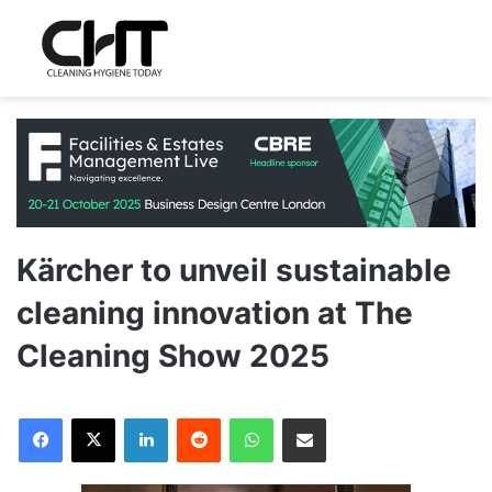
Kärcher to unveil sustainable
cleaning innovation at The
Cleaning Show 2025
LinkedIn
Reddit
WhatsApp
Share via Email