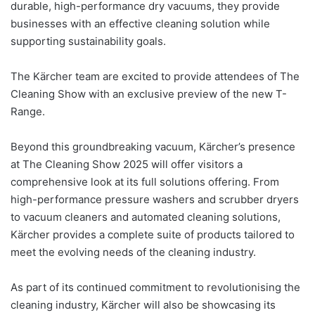
durable, high-performance dry vacuums, they provide
businesses with an effective cleaning solution while
supporting sustainability goals.
The Kärcher team are excited to provide attendees of The
Cleaning Show with an exclusive preview of the new T-
Range.
Beyond this groundbreaking vacuum, Kärcher’s presence
at The Cleaning Show 2025 will offer visitors a
comprehensive look at its full solutions offering. From
high-performance pressure washers and scrubber dryers
to vacuum cleaners and automated cleaning solutions,
Kärcher provides a complete suite of products tailored to
meet the evolving needs of the cleaning industry.
As part of its continued commitment to revolutionising the
cleaning industry, Kärcher will also be showcasing its