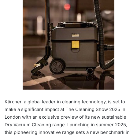
Kärcher, a global leader in cleaning technology, is set to
make a significant impact at The Cleaning Show 2025 in
London with an exclusive preview of its new sustainable
Dry Vacuum Cleaning range. Launching in summer 2025,
this pioneering innovative range sets a new benchmark in