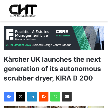
Kärcher UK launches the next
generation of its autonomous
scrubber dryer, KIRA B 200
LinkedIn
Reddit
WhatsApp
Share via Email