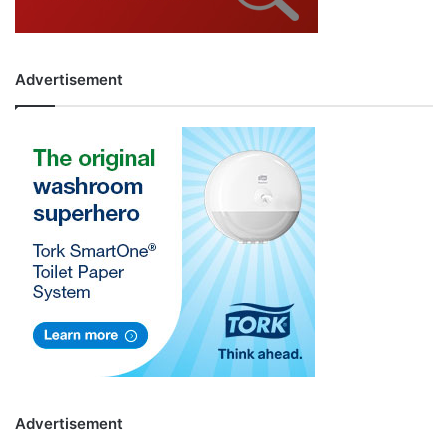
Advertisement
Advertisement