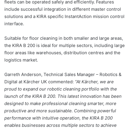
fleets can be operated safely and efficiently. Features
include successful integration in different master control
solutions and a KIRA specific InstantAction mission control
interface.
Suitable for floor cleaning in both smaller and large areas,
the KIRA B 200 is ideal for multiple sectors, including large
floor areas like warehouses, distribution centres and the
logistics market.
Garreth Anderson, Technical Sales Manager – Robotics &
Digital at Kärcher UK commented:
“At Kärcher, we are
proud to expand our robotic cleaning portfolio with the
launch of the KIRA B 200. This latest innovation has been
designed to make professional cleaning smarter, more
productive and more sustainable. Combining powerful
performance with intuitive operation, the KIRA B 200
enables businesses across multiple sectors to achieve