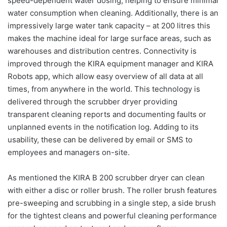
speed-dependent water dosing, helping to ensure minimal
water consumption when cleaning. Additionally, there is an
impressively large water tank capacity – at 200 litres this
makes the machine ideal for large surface areas, such as
warehouses and distribution centres. Connectivity is
improved through the KIRA equipment manager and KIRA
Robots app, which allow easy overview of all data at all
times, from anywhere in the world. This technology is
delivered through the scrubber dryer providing
transparent cleaning reports and documenting faults or
unplanned events in the notification log. Adding to its
usability, these can be delivered by email or SMS to
employees and managers on-site.
As mentioned the KIRA B 200 scrubber dryer can clean
with either a disc or roller brush. The roller brush features
pre-sweeping and scrubbing in a single step, a side brush
for the tightest cleans and powerful cleaning performance