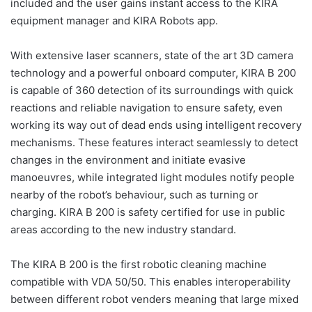
included and the user gains instant access to the KIRA
equipment manager and KIRA Robots app.
With extensive laser scanners, state of the art 3D camera
technology and a powerful onboard computer, KIRA B 200
is capable of 360 detection of its surroundings with quick
reactions and reliable navigation to ensure safety, even
working its way out of dead ends using intelligent recovery
mechanisms. These features interact seamlessly to detect
changes in the environment and initiate evasive
manoeuvres, while integrated light modules notify people
nearby of the robot’s behaviour, such as turning or
charging. KIRA B 200 is safety certified for use in public
areas according to the new industry standard.
The KIRA B 200 is the first robotic cleaning machine
compatible with VDA 50/50. This enables interoperability
between different robot venders meaning that large mixed