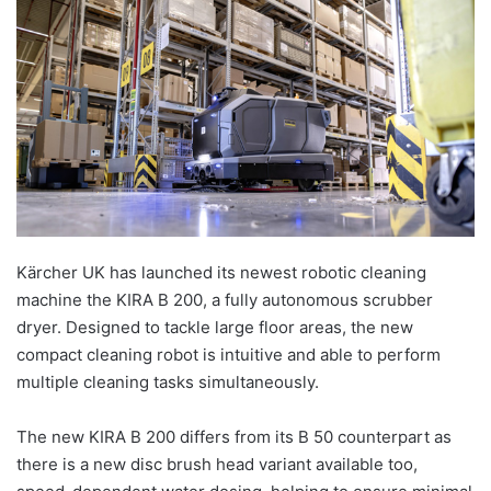
Kärcher UK has launched its newest robotic cleaning
machine the KIRA B 200, a fully autonomous scrubber
dryer. Designed to tackle large floor areas, the new
compact cleaning robot is intuitive and able to perform
multiple cleaning tasks simultaneously.
The new KIRA B 200 differs from its B 50 counterpart as
there is a new disc brush head variant available too,