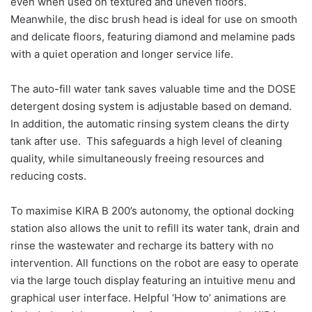
even when used on textured and uneven floors.
Meanwhile, the disc brush head is ideal for use on smooth
and delicate floors, featuring diamond and melamine pads
with a quiet operation and longer service life.
The auto-fill water tank saves valuable time and the DOSE
detergent dosing system is adjustable based on demand.
In addition, the automatic rinsing system cleans the dirty
tank after use. This safeguards a high level of cleaning
quality, while simultaneously freeing resources and
reducing costs.
To maximise KIRA B 200’s autonomy, the optional docking
station also allows the unit to refill its water tank, drain and
rinse the wastewater and recharge its battery with no
intervention. All functions on the robot are easy to operate
via the large touch display featuring an intuitive menu and
graphical user interface. Helpful ‘How to’ animations are