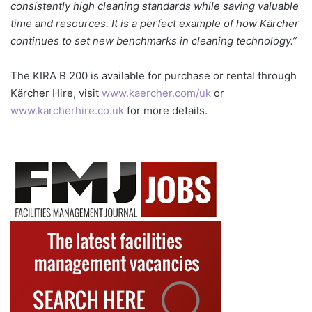
consistently high cleaning standards while saving valuable
time and resources. It is a perfect example of how Kärcher
continues to set new benchmarks in cleaning technology.”
The KIRA B 200 is available for purchase or rental through
Kärcher Hire, visit
www.kaercher.com/uk
or
www.karcherhire.co.uk
for more details.