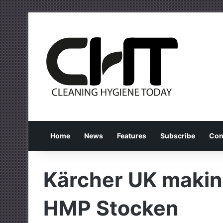
Home
News
Features
Subscribe
Con
Kärcher UK making
HMP Stocken