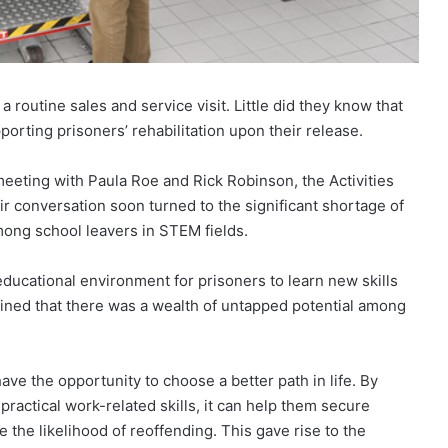
 routine sales and service visit. Little did they know that
pporting prisoners’ rehabilitation upon their release.
meeting with Paula Roe and Rick Robinson, the Activities
 conversation soon turned to the significant shortage of
among school leavers in STEM fields.
ducational environment for prisoners to learn new skills
lained that there was a wealth of untapped potential among
ve the opportunity to choose a better path in life. By
practical work-related skills, it can help them secure
the likelihood of reoffending. This gave rise to the