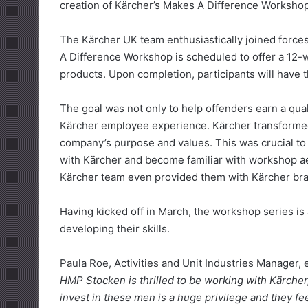
creation of Kärcher’s Makes A Difference Workshop
The Kärcher UK team enthusiastically joined forces
A Difference Workshop is scheduled to offer a 12-we
products. Upon completion, participants will have the
The goal was not only to help offenders earn a qual
Kärcher employee experience. Kärcher transformed
company’s purpose and values. This was crucial to 
with Kärcher and become familiar with workshop ae
Kärcher team even provided them with Kärcher br
Having kicked off in March, the workshop series is 
developing their skills.
Paula Roe, Activities and Unit Industries Manager, 
HMP Stocken is thrilled to be working with Kärche
invest in these men is a huge privilege and they fe