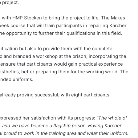
 project.
 with HMP Stocken to bring the project to life. The Makes
ek course that will train participants in repairing Kärcher
 opportunity to further their qualifications in this field.
ification but also to provide them with the complete
 and branded a workshop at the prison, incorporating the
ensure that participants would gain practical experience
sthetics, better preparing them for the working world. The
anded uniforms.
already proving successful, with eight participants
expressed her satisfaction with its progress:
“The whole of
r, and we have become a flagship prison. Having Karcher
el proud to work in the training area and wear their uniform.