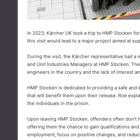
In 2023, Kärcher UK took a trip to HMP Stocken for a
this visit would lead to a major project aimed at su
During the visit, the Kärcher representative had a 
and Unit Industries Managers at HMP Stocken. Their
engineers in the country and the lack of interest 
HMP Stocken is dedicated to providing a safe and e
that will benefit them upon their release. Roe exp
the individuals in the prison.
Upon leaving HMP Stocken, offenders often don’t ha
offering them the chance to gain qualifications and 
employment, focus on positive changes, and reduce 