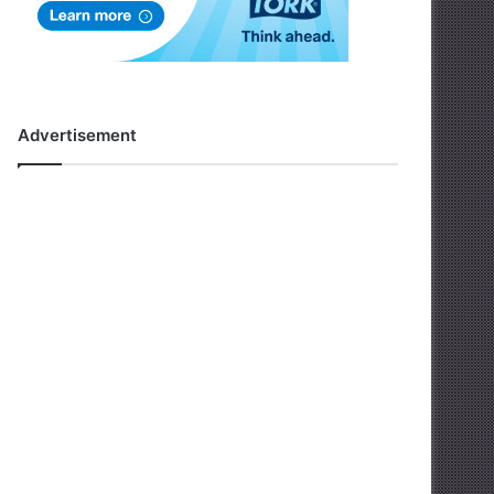
Advertisement