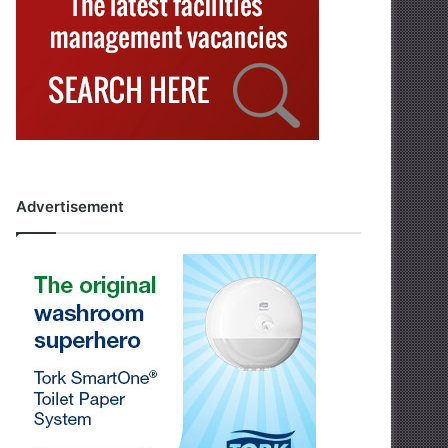
Advertisement