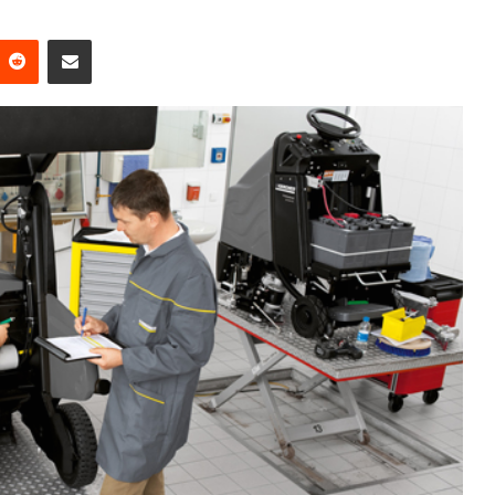
Reddit
Share via Email