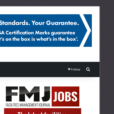
Search for
Follow