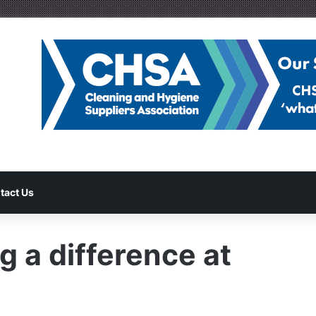
tact Us
 a difference at