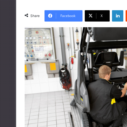
LinkedIn
Facebook
X
Share