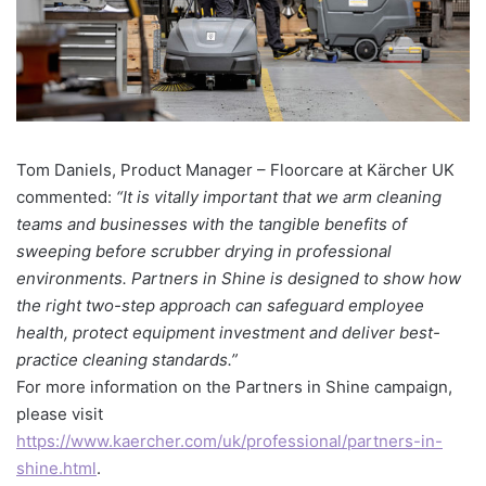
Tom Daniels, Product Manager – Floorcare at Kärcher UK
commented:
“It is vitally important that we arm cleaning
teams and businesses with the tangible benefits of
sweeping before scrubber drying in professional
environments. Partners in Shine is designed to show how
the right two-step approach can safeguard employee
health, protect equipment investment and deliver best-
practice cleaning standards.”
For more information on the Partners in Shine campaign,
please visit
https://www.kaercher.com/uk/professional/partners-in-
shine.html
.