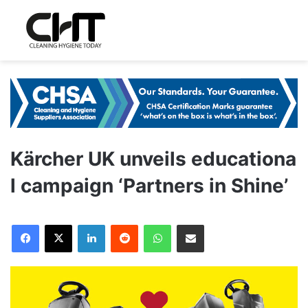
Kärcher UK unveils educationa
l campaign ‘Partners in Shine’
LinkedIn
Reddit
WhatsApp
Share via Email