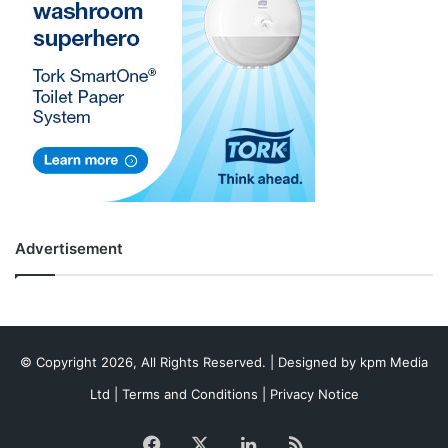
Advertisement
© Copyright 2026, All Rights Reserved. | Designed by
kpm Media
Ltd
|
Terms and Conditions
|
Privacy Notice
Facebook
X
LinkedIn
RSS