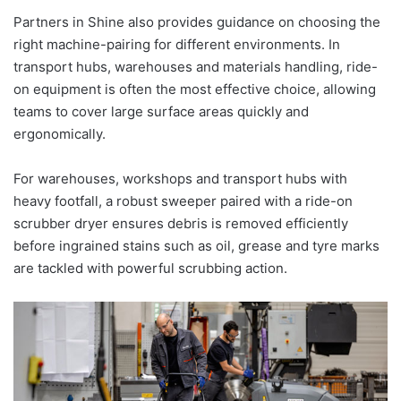
Partners in Shine also provides guidance on choosing the
right machine-pairing for different environments. In
transport hubs, warehouses and materials handling, ride-
on equipment is often the most effective choice, allowing
teams to cover large surface areas quickly and
ergonomically.
For warehouses, workshops and transport hubs with
heavy footfall, a robust sweeper paired with a ride-on
scrubber dryer ensures debris is removed efficiently
before ingrained stains such as oil, grease and tyre marks
are tackled with powerful scrubbing action.