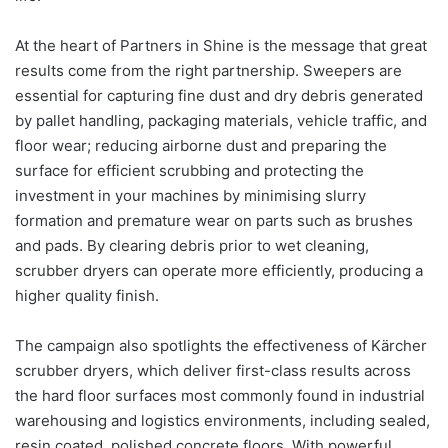
At the heart of Partners in Shine is the message that great
results come from the right partnership. Sweepers are
essential for capturing fine dust and dry debris generated
by pallet handling, packaging materials, vehicle traffic, and
floor wear; reducing airborne dust and preparing the
surface for efficient scrubbing and protecting the
investment in your machines by minimising slurry
formation and premature wear on parts such as brushes
and pads. By clearing debris prior to wet cleaning,
scrubber dryers can operate more efficiently, producing a
higher quality finish.
The campaign also spotlights the effectiveness of Kärcher
scrubber dryers, which deliver first-class results across
the hard floor surfaces most commonly found in industrial
warehousing and logistics environments, including sealed,
resin coated, polished concrete floors. With powerful