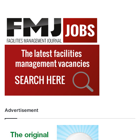
Advertisement