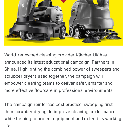
World-renowned cleaning provider Kärcher UK has
announced its latest educational campaign, Partners in
Shine. Highlighting the combined power of sweepers and
scrubber dryers used together, the campaign will
empower cleaning teams to deliver safer, smarter and
more effective floorcare in professional environments.
The campaign reinforces best practice: sweeping first,
then scrubber drying, to improve cleaning performance
while helping to protect equipment and extend its working
life.