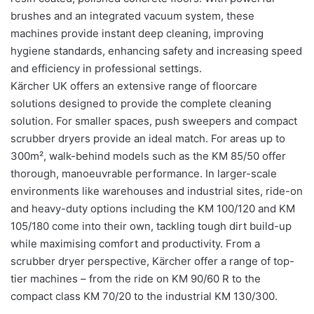
brushes and an integrated vacuum system, these
machines provide instant deep cleaning, improving
hygiene standards, enhancing safety and increasing speed
and efficiency in professional settings.
Kärcher UK offers an extensive range of floorcare
solutions designed to provide the complete cleaning
solution. For smaller spaces, push sweepers and compact
scrubber dryers provide an ideal match. For areas up to
300m², walk-behind models such as the KM 85/50 offer
thorough, manoeuvrable performance. In larger-scale
environments like warehouses and industrial sites, ride-on
and heavy-duty options including the KM 100/120 and KM
105/180 come into their own, tackling tough dirt build-up
while maximising comfort and productivity. From a
scrubber dryer perspective, Kärcher offer a range of top-
tier machines – from the ride on KM 90/60 R to the
compact class KM 70/20 to the industrial KM 130/300.