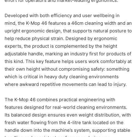
effort for operators and market-leading ergonomics.
Developed with both efficiency and user wellbeing in
mind, the K-Mop 46 features a 46cm cleaning width and an
upright ergonomic design, that supports natural posture to
help reduce physical strain. Designed by ergonomic
experts, the product is complemented by the height
adjustable handle, marking an industry first for products of
this kind. This key feature helps users work comfortably at
their own height without compromising safety: something
which is critical in heavy duty cleaning environments
where awkward repetitive movements can lead to injury.
The K-Mop 46 combines practical engineering with
features designed for real-world cleaning environments.
Its balanced design ensures even weight distribution, with
fresh water flowing from the 4-litre tank located on the
handle down into the machine’s system, supporting stable