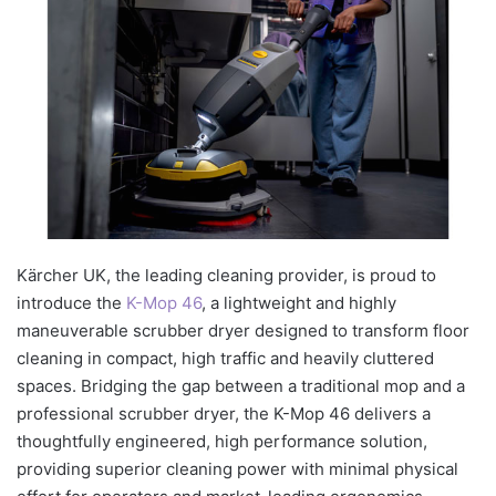
Kärcher UK, the leading cleaning provider, is proud to
introduce the
K-Mop 46
, a lightweight and highly
maneuverable scrubber dryer designed to transform floor
cleaning in compact, high traffic and heavily cluttered
spaces. Bridging the gap between a traditional mop and a
professional scrubber dryer, the K-Mop 46 delivers a
thoughtfully engineered, high performance solution,
providing superior cleaning power with minimal physical