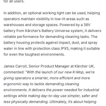
for all users.
In addition, an optional working light can be used, helping
operators maintain visibility in low-lit areas such as
warehouses and storage spaces. Powered by a 36V
battery from Kärcher’s Battery Universe system, it delivers
reliable performance for demanding cleaning tasks. The
battery housing protects against impact, dust, and spray
water in line with protection class IPX5, making it suitable
for even the toughest environments.
James Carroll, Senior Product Manager at Kärcher UK,
commented:
“With the launch of our new K-Mop, we’re
giving operators a smarter, more efficient and more
ergonomic way to tackle demanding cleaning
environments. It delivers the power needed for industrial
settings while making day-to-day use simpler, safer and
less physically demanding. Ultimately, it’s about helping