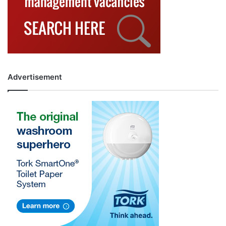
Advertisement