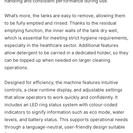
handling and consistent performance during use.
What’s more, the tanks are easy to remove, allowing them
to be fully emptied and rinsed. Thanks to the residual
emptying function, the inner walls of the tank dry well,
which is essential for meeting strict hygiene requirements,
especially in the healthcare sector. Additional features
allow detergent to be carried in a dedicated holder, so they
can be topped up when needed on larger cleaning
operations.
Designed for efficiency, the machine features intuitive
controls, a clear runtime display, and adjustable settings
that allow operators to work quickly and confidently. It
includes an LED ring status system with colour-coded
indicators to signify information such as eco mode, water
levels, and battery status. This supports operational needs
through a language-neutral, user-friendly design suitable