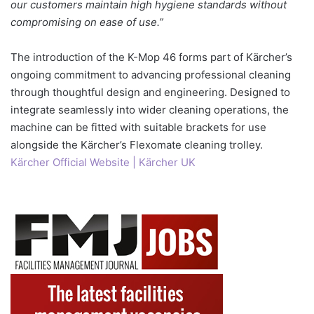
our customers maintain high hygiene standards without
compromising on ease of use.”
The introduction of the K-Mop 46 forms part of Kärcher’s
ongoing commitment to advancing professional cleaning
through thoughtful design and engineering. Designed to
integrate seamlessly into wider cleaning operations, the
machine can be fitted with suitable brackets for use
alongside the Kärcher’s Flexomate cleaning trolley.
Kärcher Official Website | Kärcher UK