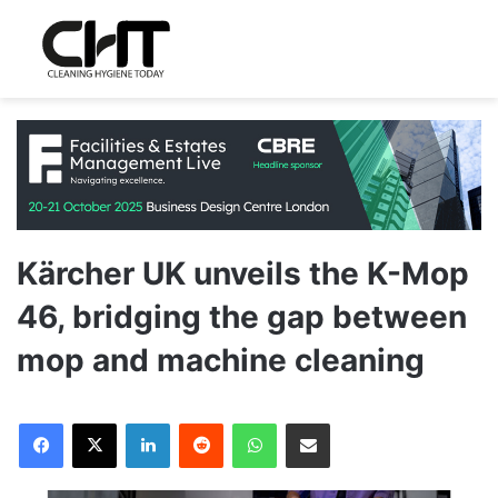
Kärcher UK unveils the K-Mop
46, bridging the gap between
mop and machine cleaning
LinkedIn
Reddit
WhatsApp
Share via Email