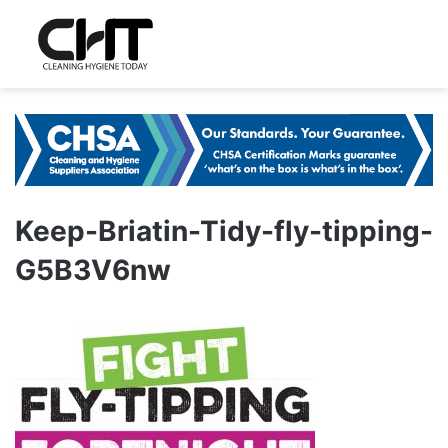
Keep-Briatin-Tidy-fly-tipping-
G5B3V6nw