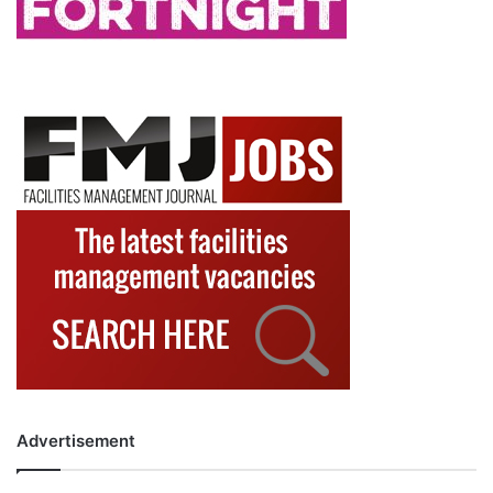
Advertisement