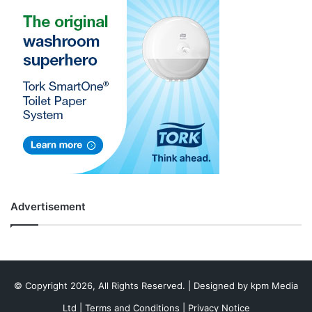
Advertisement
© Copyright 2026, All Rights Reserved. | Designed by
kpm Media
Ltd
|
Terms and Conditions
|
Privacy Notice