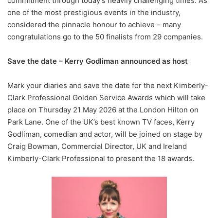
commitment through today’s heavily challenging times. As
one of the most prestigious events in the industry,
considered the pinnacle honour to achieve – many
congratulations go to the 50 finalists from 29 companies.
Save the date – Kerry Godliman announced as host
Mark your diaries and save the date for the next Kimberly-
Clark Professional Golden Service Awards which will take
place on Thursday 21 May 2026 at the London Hilton on
Park Lane. One of the UK’s best known TV faces, Kerry
Godliman, comedian and actor, will be joined on stage by
Craig Bowman, Commercial Director, UK and Ireland
Kimberly-Clark Professional to present the 18 awards.