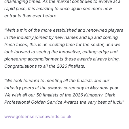
challenging times. As the market continues to evolve at a
rapid pace, it is amazing to once again see more new
entrants than ever before.
“With a mix of the more established and renowned players
in the industry joined by new names and up and coming
fresh faces, this is an exciting time for the sector, and we
look forward to seeing the innovative, cutting-edge and
pioneering accomplishments these awards always bring.
Congratulations to all the 2026 finalists.
“We look forward to meeting all the finalists and our
industry peers at the awards ceremony in May next year.
We wish all our 50 finalists of the 2026 Kimberly-Clark
Professional Golden Service Awards the very best of luck!”
www.goldenserviceawards.co.uk