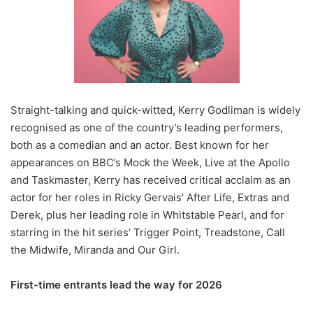
Straight-talking and quick-witted, Kerry Godliman is widely
recognised as one of the country’s leading performers,
both as a comedian and an actor. Best known for her
appearances on BBC’s Mock the Week, Live at the Apollo
and Taskmaster, Kerry has received critical acclaim as an
actor for her roles in Ricky Gervais’ After Life, Extras and
Derek, plus her leading role in Whitstable Pearl, and for
starring in the hit series’ Trigger Point, Treadstone, Call
the Midwife, Miranda and Our Girl.
First-time entrants lead the way for 2026