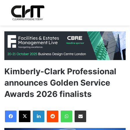
Kimberly-Clark Professional
announces Golden Service
Awards 2026 finalists
LinkedIn
Reddit
WhatsApp
Share via Email