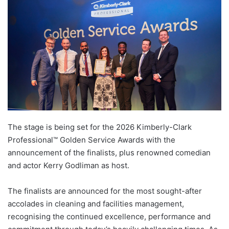
The stage is being set for the 2026 Kimberly-Clark
Professional™ Golden Service Awards with the
announcement of the finalists, plus renowned comedian
and actor Kerry Godliman as host.
The finalists are announced for the most sought-after
accolades in cleaning and facilities management,
recognising the continued excellence, performance and