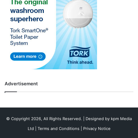
Advertisement
© Copyright 2026, All Rights Reserved. | Designed by
kpm Media
Ltd
|
Terms and Conditions
|
Privacy Notice