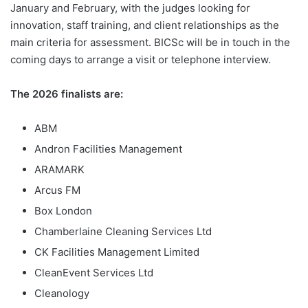
January and February, with the judges looking for
innovation, staff training, and client relationships as the
main criteria for assessment. BICSc will be in touch in the
coming days to arrange a visit or telephone interview.
The 2026 finalists are:
ABM
Andron Facilities Management
ARAMARK
Arcus FM
Box London
Chamberlaine Cleaning Services Ltd
CK Facilities Management Limited
CleanEvent Services Ltd
Cleanology