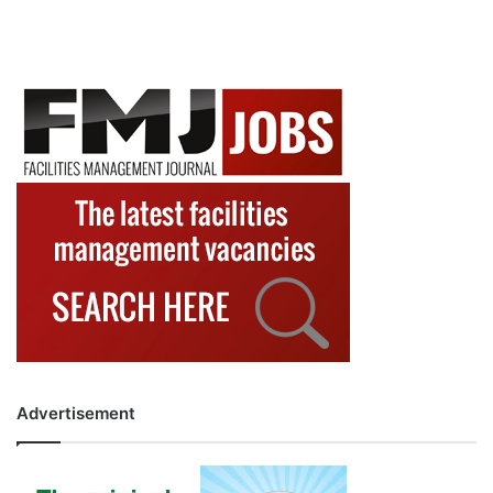
Advertisement