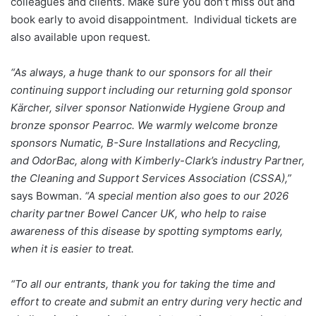
colleagues and clients. Make sure you don’t miss out and
book early to avoid disappointment. Individual tickets are
also available upon request.
“As always, a huge thank to our sponsors for all their
continuing support including our returning gold sponsor
Kärcher, silver sponsor Nationwide Hygiene Group and
bronze sponsor Pearroc. We warmly welcome bronze
sponsors Numatic, B-Sure Installations and Recycling,
and OdorBac, along with Kimberly-Clark’s industry Partner,
the Cleaning and Support Services Association (CSSA),”
says Bowman.
“A special mention also goes to our 2026
charity partner Bowel Cancer UK, who help to raise
awareness of this disease by spotting symptoms early,
when it is easier to treat.
“To all our entrants, thank you for taking the time and
effort to create and submit an entry during very hectic and