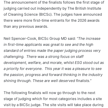
The announcement of the finalists follows the first stage of
judging carried out independently by The British Institute
of Cleaning Science (BICSc). The judges have announced
there were more first-time entrants for the 2026 awards
than any previous awards.
Neil Spencer-Cook, BICSc Group MD said:
“The increase
in first-time applicants was great to see and the high
standard of entries made the paper judging process very
challenging. There was a strong focus on staff
development, welfare, and morale, whilst ESG stood out as
a priority for everyone. This year it was a pleasure to see
the passion, progress and forward thinking in the industry
shining through. These are well deserved finalists.”
The following finalists will now go through to the next
stage of judging which for most categories includes a site
visit by a BICSc judge. The site visits will take place during