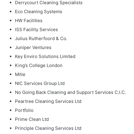
Derrycourt Cleaning Specialists
Eco Cleaning Systems
HW Facilities
ISS Facility Services
Julius Rutherfoord & Co.
Juniper Ventures
Key Enviro Solutions Limited
King’s College London
Mitie
NIC Services Group Ltd
No Going Back Cleaning and Support Services C.I.C.
Peartree Cleaning Services Ltd
Portfolio
Prime Clean Ltd
Principle Cleaning Services Ltd