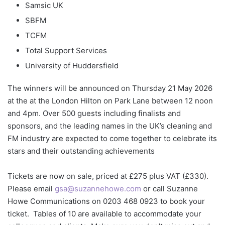
Samsic UK
SBFM
TCFM
Total Support Services
University of Huddersfield
The winners will be announced on Thursday 21 May 2026
at the at the London Hilton on Park Lane between 12 noon
and 4pm. Over 500 guests including finalists and
sponsors, and the leading names in the UK’s cleaning and
FM industry are expected to come together to celebrate its
stars and their outstanding achievements
Tickets are now on sale, priced at £275 plus VAT (£330).
Please email
gsa@suzannehowe.com
or call Suzanne
Howe Communications on 0203 468 0923 to book your
ticket. Tables of 10 are available to accommodate your