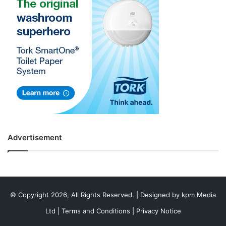
Advertisement
© Copyright 2026, All Rights Reserved. | Designed by
kpm Media
Ltd
|
Terms and Conditions
|
Privacy Notice