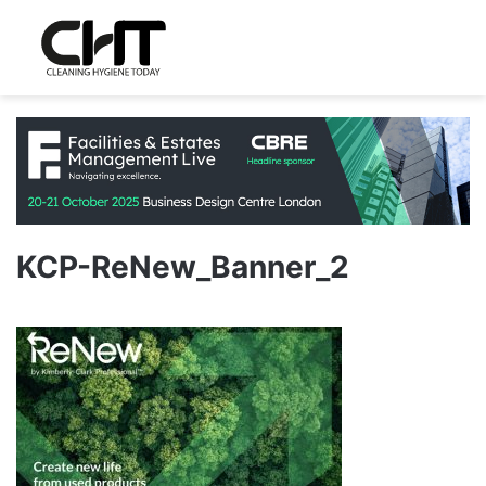
KCP-ReNew_Banner_2