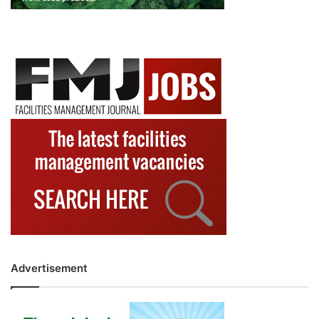
Advertisement