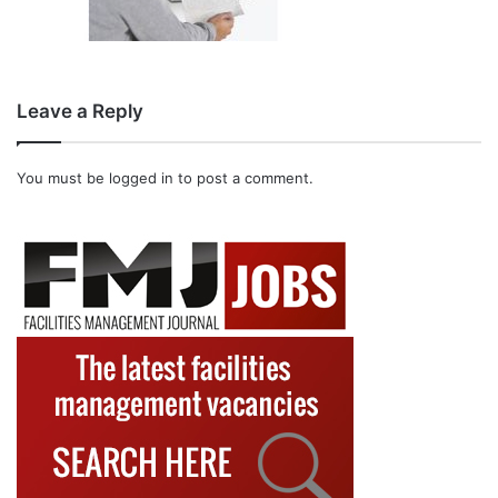
Leave a Reply
You must be
logged in
to post a comment.