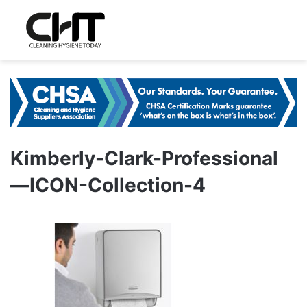
Kimberly-Clark-Professional
—ICON-Collection-4