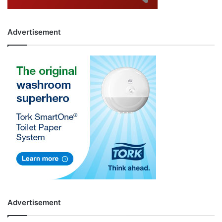
Advertisement
Advertisement