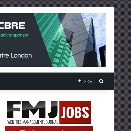
Search for
Follow