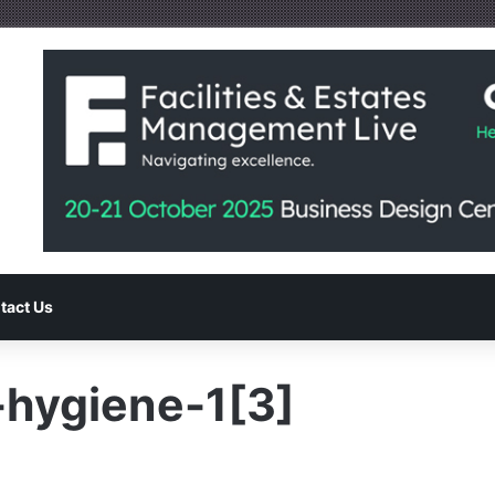
tact Us
hygiene-1[3]