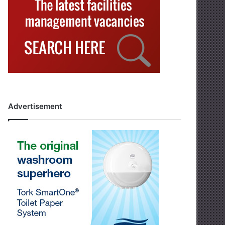
Advertisement