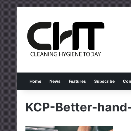
Home
News
Features
Subscribe
Con
KCP-Better-hand-