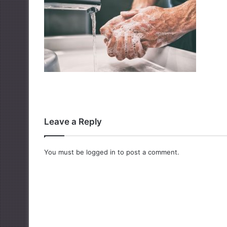
Leave a Reply
You must be
logged in
to post a comment.