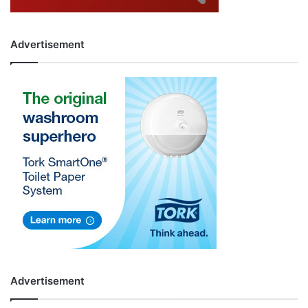
Advertisement
Advertisement