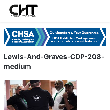
Lewis-And-Graves-CDP-208-
medium