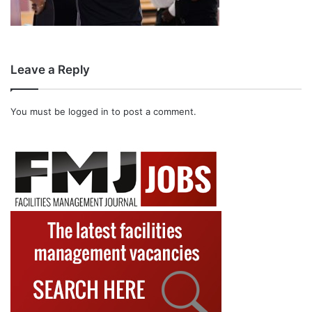
Leave a Reply
You must be
logged in
to post a comment.