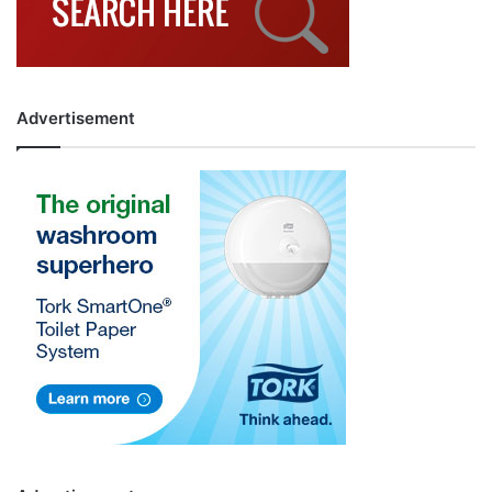
Advertisement