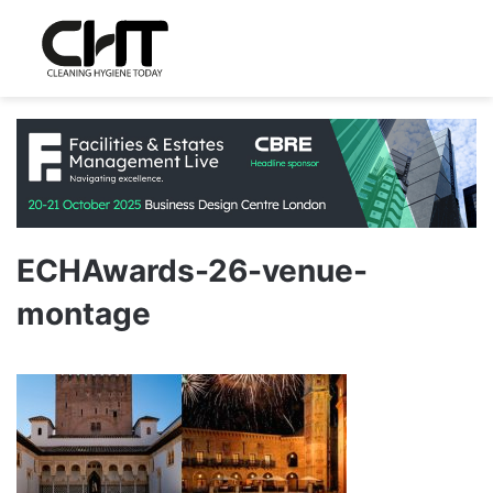
ECHAwards-26-venue-
montage