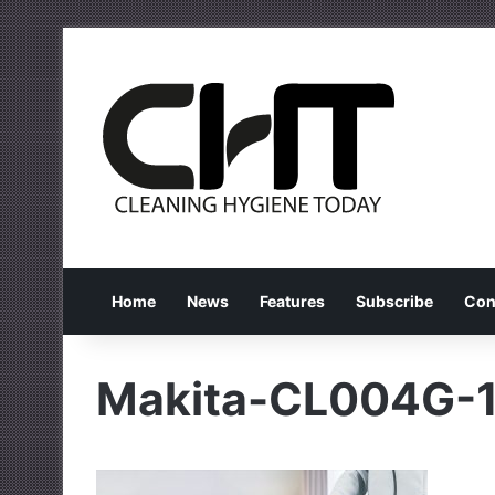
Home
News
Features
Subscribe
Con
Makita-CL004G-1