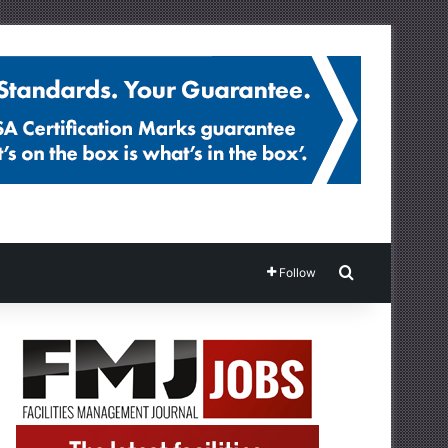
Search for
Follow