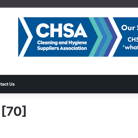
tact Us
[70]