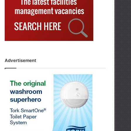
Advertisement