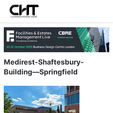
Medirest-Shaftesbury-
Building—Springfield