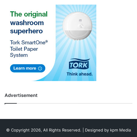
Advertisement
© Copyright 2026, All Rights Reserved. | Designed by
kpm Media