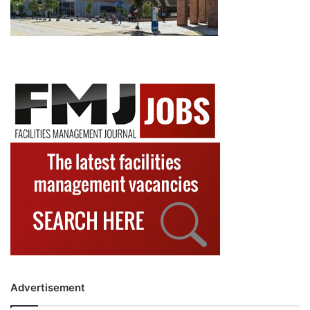
Advertisement