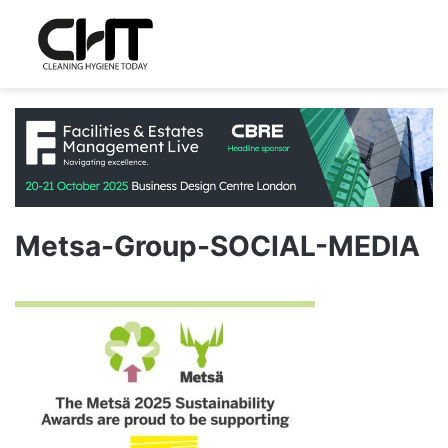
Metsa-Group-SOCIAL-MEDIA