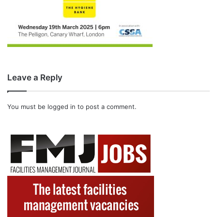
Leave a Reply
You must be
logged in
to post a comment.