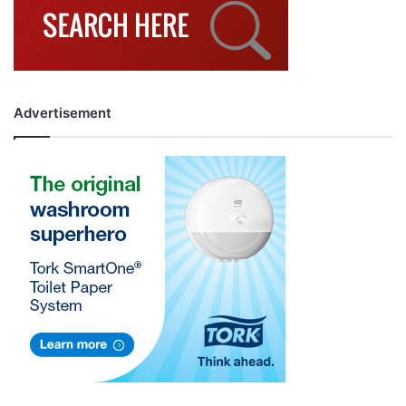
Advertisement