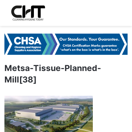
Metsa-Tissue-Planned-
Mill[38]