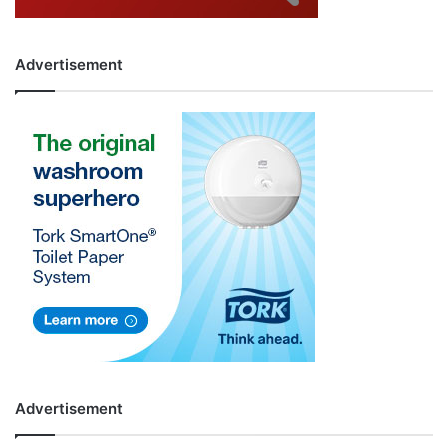
Advertisement
Advertisement