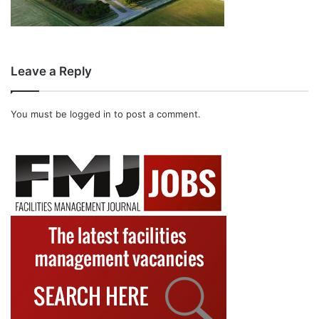
Leave a Reply
You must be
logged in
to post a comment.