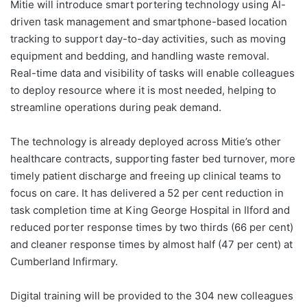
Mitie will introduce smart portering technology using AI-
driven task management and smartphone-based location
tracking to support day-to-day activities, such as moving
equipment and bedding, and handling waste removal.
Real-time data and visibility of tasks will enable colleagues
to deploy resource where it is most needed, helping to
streamline operations during peak demand.
The technology is already deployed across Mitie’s other
healthcare contracts, supporting faster bed turnover, more
timely patient discharge and freeing up clinical teams to
focus on care. It has delivered a 52 per cent reduction in
task completion time at King George Hospital in Ilford and
reduced porter response times by two thirds (66 per cent)
and cleaner response times by almost half (47 per cent) at
Cumberland Infirmary.
Digital training will be provided to the 304 new colleagues