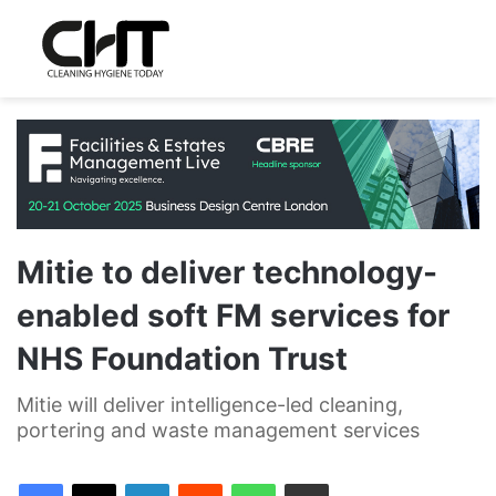
Mitie to deliver technology-
enabled soft FM services for
NHS Foundation Trust
Mitie will deliver intelligence-led cleaning,
portering and waste management services
LinkedIn
Reddit
WhatsApp
Share via Email