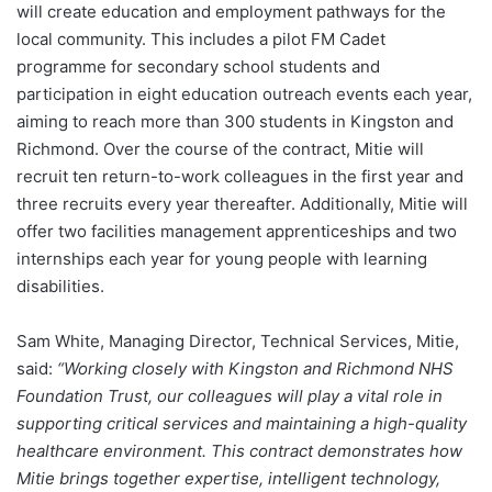
will create education and employment pathways for the
local community. This includes a pilot FM Cadet
programme for secondary school students and
participation in eight education outreach events each year,
aiming to reach more than 300 students in Kingston and
Richmond. Over the course of the contract, Mitie will
recruit ten return-to-work colleagues in the first year and
three recruits every year thereafter. Additionally, Mitie will
offer two facilities management apprenticeships and two
internships each year for young people with learning
disabilities.
Sam White, Managing Director, Technical Services, Mitie,
said:
“Working closely with Kingston and Richmond NHS
Foundation Trust, our colleagues will play a vital role in
supporting critical services and maintaining a high-quality
healthcare environment. This contract demonstrates how
Mitie brings together expertise, intelligent technology,