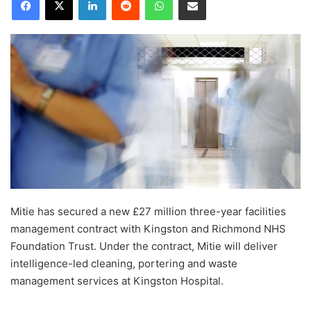
Mitie has secured a new £27 million three-year facilities
management contract with Kingston and Richmond NHS
Foundation Trust. Under the contract, Mitie will deliver
intelligence-led cleaning, portering and waste
management services at Kingston Hospital.