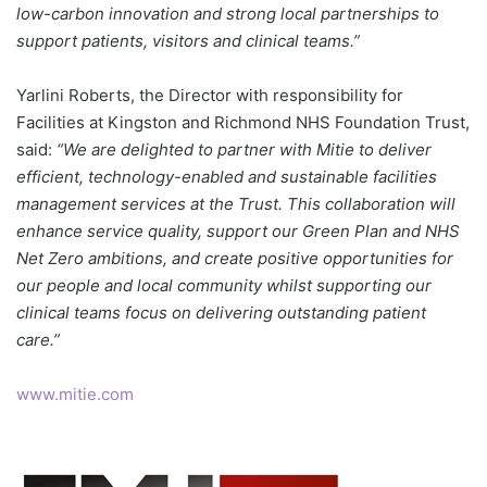
low-carbon innovation and strong local partnerships to
support patients, visitors and clinical teams.”
Yarlini Roberts, the Director with responsibility for
Facilities at Kingston and Richmond NHS Foundation Trust,
said:
“We are delighted to partner with Mitie to deliver
efficient, technology-enabled and sustainable facilities
management services at the Trust. This collaboration will
enhance service quality, support our Green Plan and NHS
Net Zero ambitions, and create positive opportunities for
our people and local community whilst supporting our
clinical teams focus on delivering outstanding patient
care.”
www.mitie.com