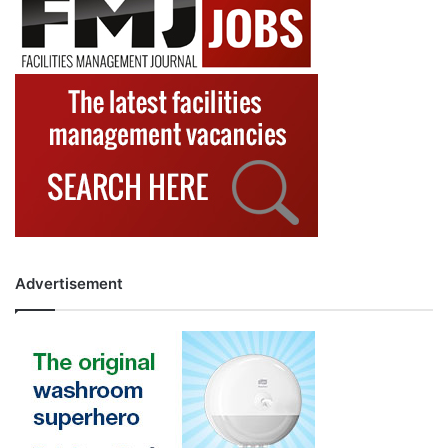
Advertisement