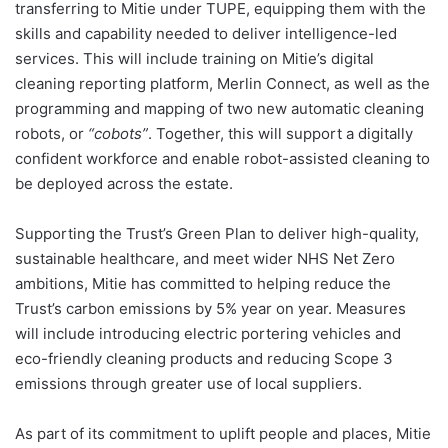
transferring to Mitie under TUPE, equipping them with the
skills and capability needed to deliver intelligence-led
services. This will include training on Mitie’s digital
cleaning reporting platform, Merlin Connect, as well as the
programming and mapping of two new automatic cleaning
robots, or
“cobots”
. Together, this will support a digitally
confident workforce and enable robot-assisted cleaning to
be deployed across the estate.
Supporting the Trust’s Green Plan to deliver high-quality,
sustainable healthcare, and meet wider NHS Net Zero
ambitions, Mitie has committed to helping reduce the
Trust’s carbon emissions by 5% year on year. Measures
will include introducing electric portering vehicles and
eco-friendly cleaning products and reducing Scope 3
emissions through greater use of local suppliers.
As part of its commitment to uplift people and places, Mitie