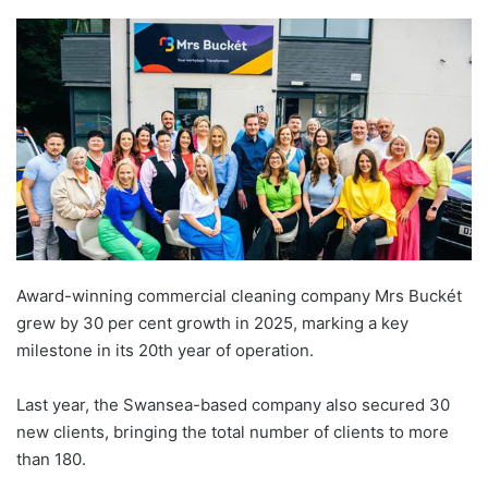
Award-winning commercial cleaning company Mrs Buckét
grew by 30 per cent growth in 2025, marking a key
milestone in its 20th year of operation.
Last year, the Swansea-based company also secured 30
new clients, bringing the total number of clients to more
than 180.