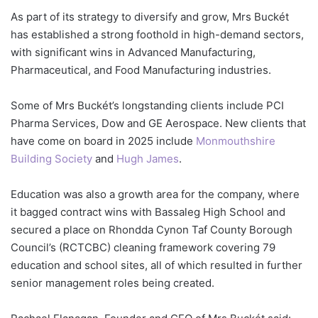
As part of its strategy to diversify and grow, Mrs Buckét
has established a strong foothold in high-demand sectors,
with significant wins in Advanced Manufacturing,
Pharmaceutical, and Food Manufacturing industries.
Some of Mrs Buckét’s longstanding clients include PCI
Pharma Services, Dow and GE Aerospace. New clients that
have come on board in 2025 include
Monmouthshire
Building Society
and
Hugh James
.
Education was also a growth area for the company, where
it bagged contract wins with Bassaleg High School and
secured a place on Rhondda Cynon Taf County Borough
Council’s (RCTCBC) cleaning framework covering 79
education and school sites, all of which resulted in further
senior management roles being created.