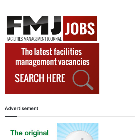
Advertisement