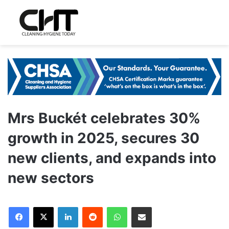
Mrs Buckét celebrates 30%
growth in 2025, secures 30
new clients, and expands into
new sectors
LinkedIn
Reddit
WhatsApp
Share via Email