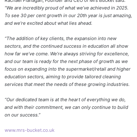
Rachael Flanagan, Founder and CEO of Mrs Buckét said:
“We are incredibly proud of what we’ve achieved in 2025.
To see 30 per cent growth in our 20th year is just amazing,
and we’re excited about what lies ahead.
“The addition of key clients, the expansion into new
sectors, and the continued success in education all show
how far we’ve come. We’re always striving for excellence,
and our team is ready for the next phase of growth as we
focus on expanding into the supermarket/retail and higher
education sectors, aiming to provide tailored cleaning
services that meet the needs of these growing industries.
“Our dedicated team is at the heart of everything we do,
and with their commitment, we can only continue to build
on our success.”
www.mrs-bucket.co.uk