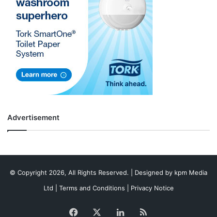
Advertisement
© Copyright 2026, All Rights Reserved. | Designed by
kpm Media
Ltd
|
Terms and Conditions
|
Privacy Notice
Facebook
X
LinkedIn
RSS