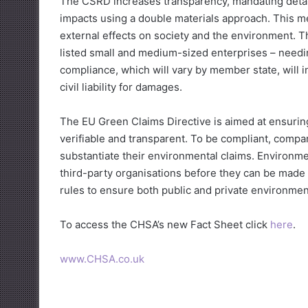
The CSRD increases transparency, mandating detaile
impacts using a double materials approach. This m
external effects on society and the environment. T
listed small and medium-sized enterprises – needi
compliance, which will vary by member state, will 
civil liability for damages.
The EU Green Claims Directive is aimed at ensuri
verifiable and transparent. To be compliant, compa
substantiate their environmental claims. Environme
third-party organisations before they can be made 
rules to ensure both public and private environment
To access the CHSA’s new Fact Sheet click
here
.
www.CHSA.co.uk