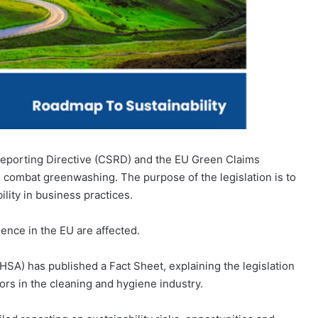
 Reporting Directive (CSRD) and the EU Green Claims
and combat greenwashing. The purpose of the legislation is to
lity in business practices.
ence in the EU are affected.
SA) has published a Fact Sheet, explaining the legislation
tors in the cleaning and hygiene industry.