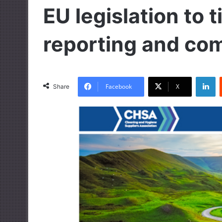
EU legislation to 
reporting and co
LinkedIn
Facebook
X
Share