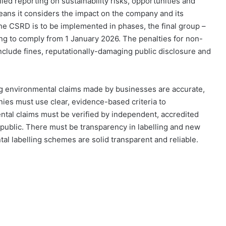
d reporting on sustainability risks, opportunities and
eans it considers the impact on the company and its
he CSRD is to be implemented in phases, the final group –
ng to comply from 1 January 2026. The penalties for non-
include fines, reputationally-damaging public disclosure and
ng environmental claims made by businesses are accurate,
nies must use clear, evidence-based criteria to
ntal claims must be verified by independent, accredited
public. There must be transparency in labelling and new
al labelling schemes are solid transparent and reliable.