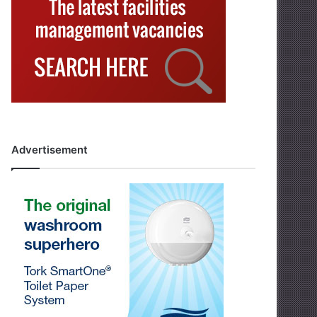
Advertisement