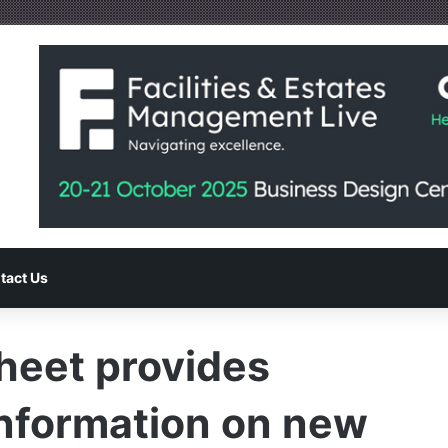
tact Us
eet provides
information on new