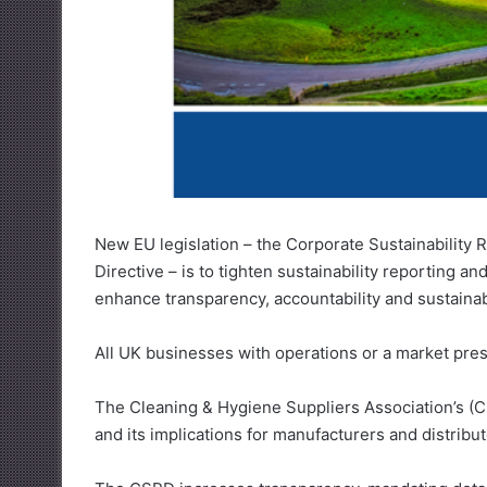
New EU legislation – the Corporate Sustainability
Directive – is to tighten sustainability reporting 
enhance transparency, accountability and sustainabi
All UK businesses with operations or a market pres
The Cleaning & Hygiene Suppliers Association’s (CH
and its implications for manufacturers and distribu