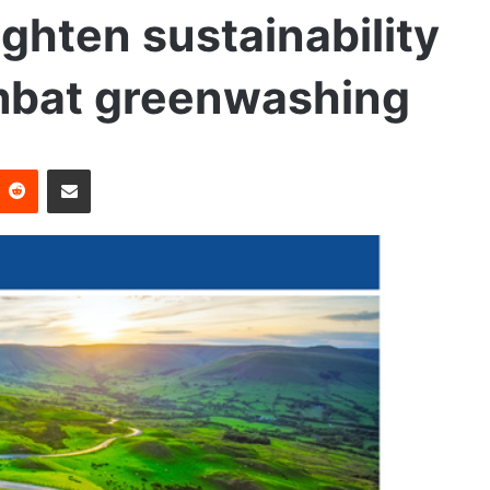
tighten sustainability
mbat greenwashing
Reddit
Share via Email