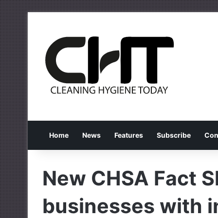
Home
News
Features
Subscribe
Con
New CHSA Fact Sh
businesses with 