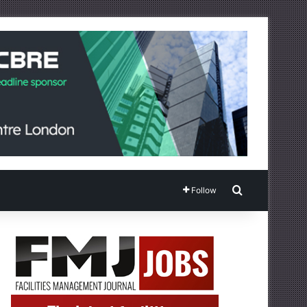
Search for
Follow