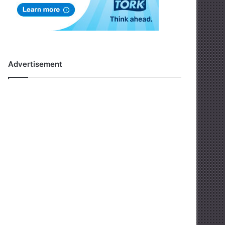
Advertisement