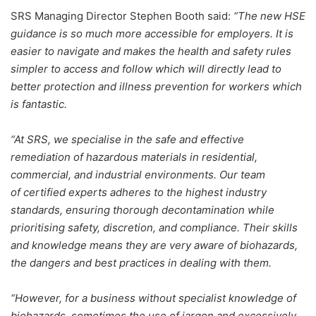
SRS Managing Director Stephen Booth said:
“The new HSE
guidance is so much more accessible for employers. It is
easier to navigate and makes the health and safety rules
simpler to access and follow which will directly lead to
better protection and illness prevention for workers which
is fantastic.
“At SRS, we specialise in the safe and effective
remediation of hazardous materials in residential,
commercial, and industrial environments. Our team
of certified experts adheres to the highest industry
standards, ensuring thorough decontamination while
prioritising safety, discretion, and compliance. Their skills
and knowledge means they are very aware of biohazards,
the dangers and best practices in dealing with them.
“However, for a business without specialist knowledge of
biohazards, sometimes the use of jargon and excessively