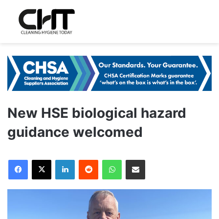
New HSE biological hazard
guidance welcomed
LinkedIn
Reddit
WhatsApp
Share via Email