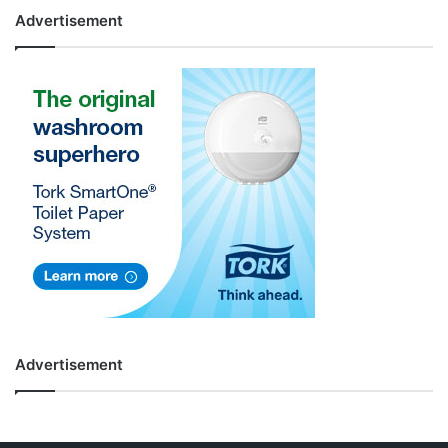
Advertisement
Advertisement