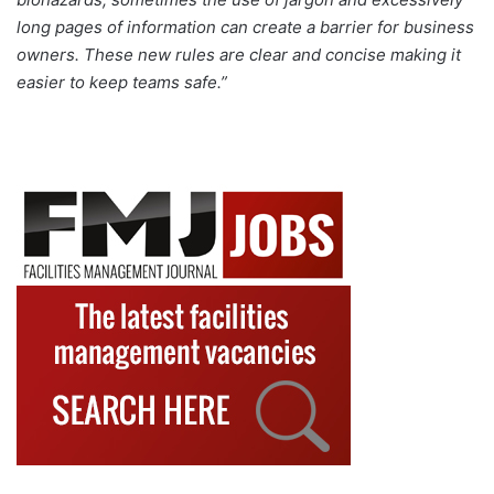
long pages of information can create a barrier for business
owners. These new rules are clear and concise making it
easier to keep teams safe.”