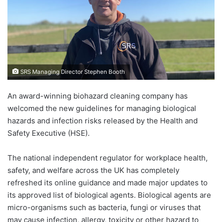
SRS Managing Director Stephen Booth
An award-winning biohazard cleaning company has
welcomed the new guidelines for managing biological
hazards and infection risks released by the Health and
Safety Executive (HSE).
The national independent regulator for workplace health,
safety, and welfare across the UK has completely
refreshed its online guidance and made major updates to
its approved list of biological agents. Biological agents are
micro-organisms such as bacteria, fungi or viruses that
may cause infection, allergy, toxicity or other hazard to