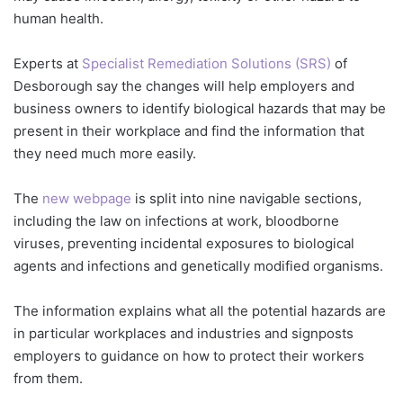
human health.
Experts at
Specialist Remediation Solutions (SRS)
of
Desborough say the changes will help employers and
business owners to identify biological hazards that may be
present in their workplace and find the information that
they need much more easily.
The
new webpage
is split into nine navigable sections,
including the law on infections at work, bloodborne
viruses, preventing incidental exposures to biological
agents and infections and genetically modified organisms.
The information explains what all the potential hazards are
in particular workplaces and industries and signposts
employers to guidance on how to protect their workers
from them.