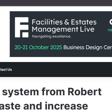
tact Us
n system from Robert
aste and increase