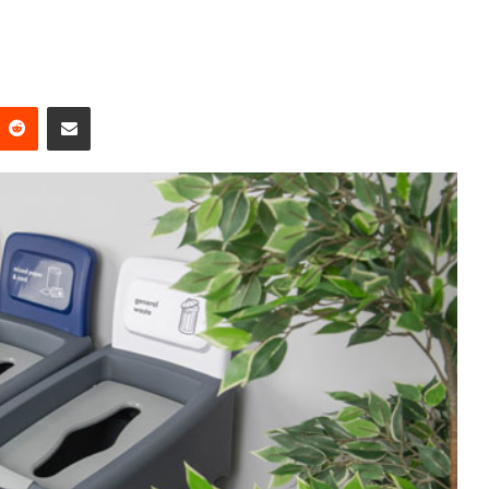
Reddit
Share via Email