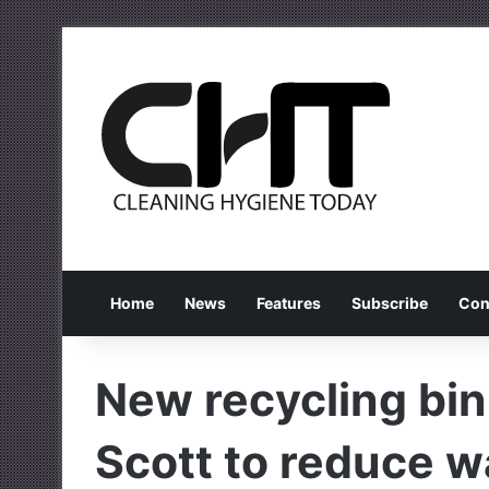
Home
News
Features
Subscribe
Con
New recycling bi
Scott to reduce w