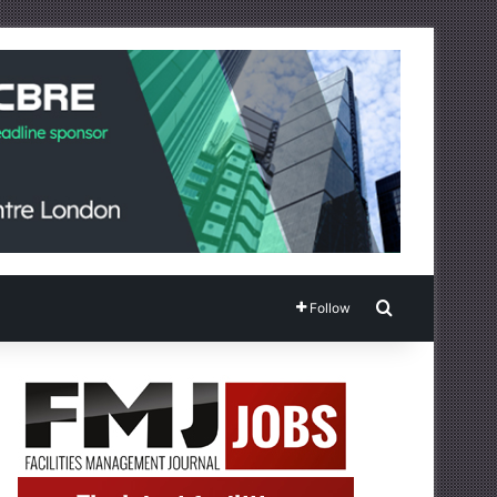
Search for
Follow