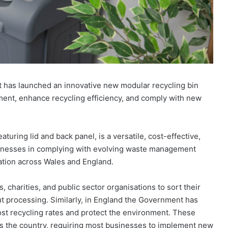
t has launched an innovative new modular recycling bin
ent, enhance recycling efficiency, and comply with new
turing lid and back panel, is a versatile, cost-effective,
inesses in complying with evolving waste management
ation across Wales and England.
 charities, and public sector organisations to sort their
ut processing. Similarly, in England the Government has
t recycling rates and protect the environment. These
ss the country, requiring most businesses to implement new