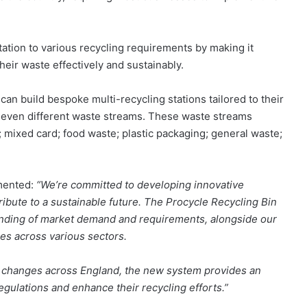
ation to various recycling requirements by making it
eir waste effectively and sustainably.
n build bespoke multi-recycling stations tailored to their
 seven different waste streams. These waste streams
s; mixed card; food waste; plastic packaging; general waste;
mmented:
“We’re committed to developing innovative
ibute to a sustainable future. The Procycle Recycling Bin
nding of market demand and requirements, alongside our
es across various sectors.
g changes across England, the new system provides an
egulations and enhance their recycling efforts.”