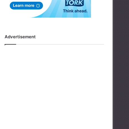
Advertisement