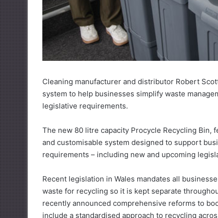
Cleaning manufacturer and distributor Robert Scot
system to help businesses simplify waste managem
legislative requirements.
The new 80 litre capacity Procycle Recycling Bin, fea
and customisable system designed to support bus
requirements – including new and upcoming legisl
Recent legislation in Wales mandates all businesses,
waste for recycling so it is kept separate througho
recently announced comprehensive reforms to boos
include a standardised approach to recycling acro