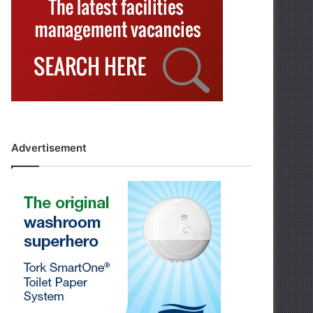
Advertisement