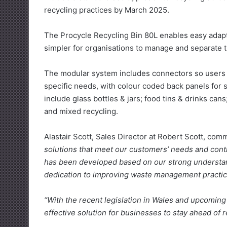
recycling practices by March 2025.
The Procycle Recycling Bin 80L enables easy adapt
simpler for organisations to manage and separate th
The modular system includes connectors so users ca
specific needs, with colour coded back panels for
include glass bottles & jars; food tins & drinks can
and mixed recycling.
Alastair Scott, Sales Director at Robert Scott, co
solutions that meet our customers’ needs and contr
has been developed based on our strong understa
dedication to improving waste management practic
“With the recent legislation in Wales and upcomin
effective solution for businesses to stay ahead of r