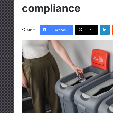
compliance
LinkedIn
Facebook
X
Share