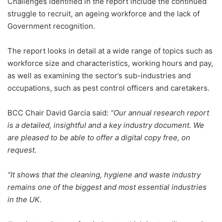
Challenges identified in the report include the continued
struggle to recruit, an ageing workforce and the lack of
Government recognition.
The report looks in detail at a wide range of topics such as
workforce size and characteristics, working hours and pay,
as well as examining the sector’s sub-industries and
occupations, such as pest control officers and caretakers.
BCC Chair David Garcia said:
“Our annual research report
is a detailed, insightful and a key industry document. We
are pleased to be able to offer a digital copy free, on
request.
“It shows that the cleaning, hygiene and waste industry
remains one of the biggest and most essential industries
in the UK.