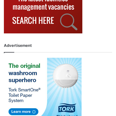
Advertisement