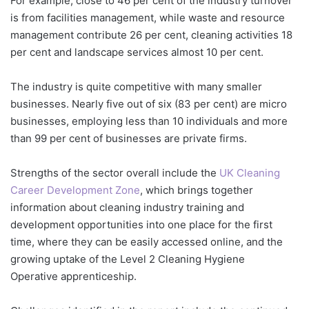
For example, close to 46 per cent of the industry turnover
is from facilities management, while waste and resource
management contribute 26 per cent, cleaning activities 18
per cent and landscape services almost 10 per cent.
The industry is quite competitive with many smaller
businesses. Nearly five out of six (83 per cent) are micro
businesses, employing less than 10 individuals and more
than 99 per cent of businesses are private firms.
Strengths of the sector overall include the
UK Cleaning
Career Development Zone
, which brings together
information about cleaning industry training and
development opportunities into one place for the first
time, where they can be easily accessed online, and the
growing uptake of the Level 2 Cleaning Hygiene
Operative apprenticeship.