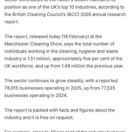
position as one of the UK‘s top 10 industries, according to
the British Cleaning Council’s (BCC) 2026 annual research
report.
The report, released today (18 February) at the
Manchester Cleaning Show, says the total number of
individuals working in the cleaning, hygiene and waste
industry is 1.51 million, approximately five per cent of the
UK workforce, and up from 1.49 million the previous year.
The sector continues to grow steadily, with a reported
78,915 businesses operating in 2025, up from 77,535
businesses operating in 2024.
The report is packed with facts and figures about the
industry and it is free on request.