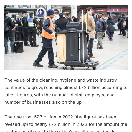
The value of the cleaning, hygiene and waste industry
continues to grow, reaching almost £72 billion according to
latest figures, with the number of staff employed and
number of businesses also on the up.
The rise from 67.7 billion in 2022 (the figure has been
revised up) to nearly £72 billion in 2023 for the amount the
sector contributes to the nation’s wealth maintains its