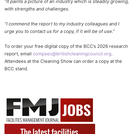
“It paints a picture of an industry which is steadily growing,
with strengths and challenges.
“I commend the report to my industry colleagues and I
urge you to contact us for a copy, if it will be of use.”
To order your free digital copy of the BCC’s 2026 research
report, email
compsec@britishcleaningcouncil.org
.
Attendees at the Cleaning Show can order a copy at the
BCC stand.