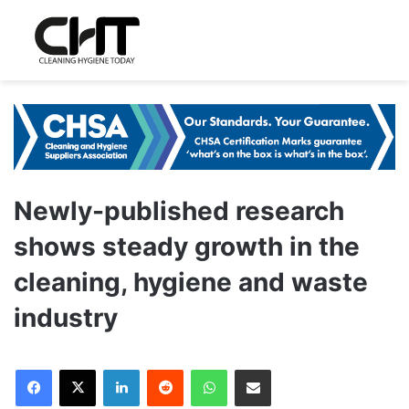
Newly-published research
shows steady growth in the
cleaning, hygiene and waste
industry
LinkedIn
Reddit
WhatsApp
Share via Email