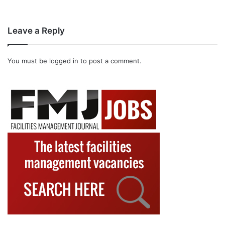
Leave a Reply
You must be
logged in
to post a comment.