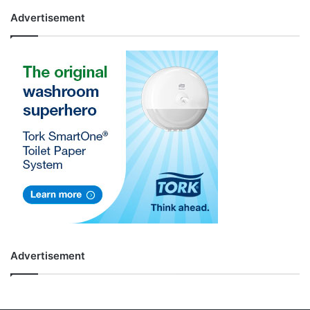
Advertisement
Advertisement