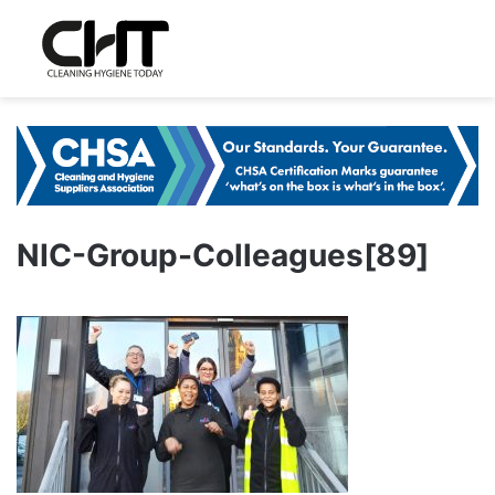
NIC-Group-Colleagues[89]