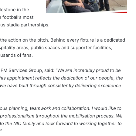
lestone in the
 football’s most
ous stadia partnerships.
he action on the pitch. Behind every fixture is a dedicated
itality areas, public spaces and supporter facilities,
ousands of fans.
C FM Services Group, said:
“We are incredibly proud to be
his appointment reflects the dedication of our people, the
 we have built through consistently delivering excellence
lous planning, teamwork and collaboration. I would like to
professionalism throughout the mobilisation process. We
o the NIC family and look forward to working together to
”