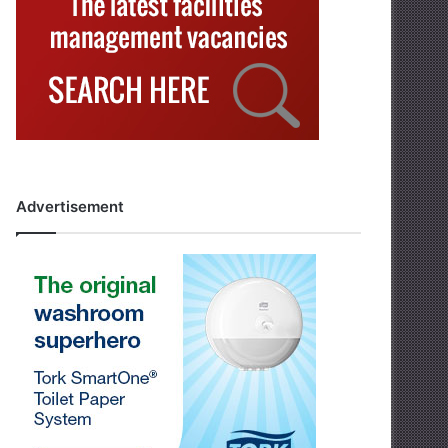
Advertisement