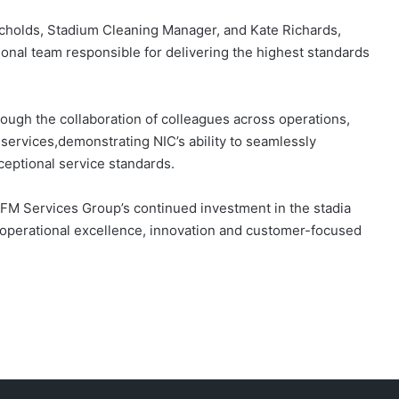
icholds, Stadium Cleaning Manager, and Kate Richards,
ional team responsible for delivering the highest standards
ough the collaboration of colleagues across operations,
 services,demonstrating NIC’s ability to seamlessly
eptional service standards.
FM Services Group’s continued investment in the stadia
r operational excellence, innovation and customer-focused