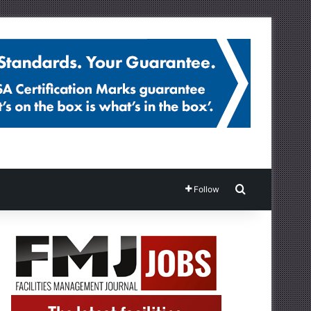
Search for
Follow