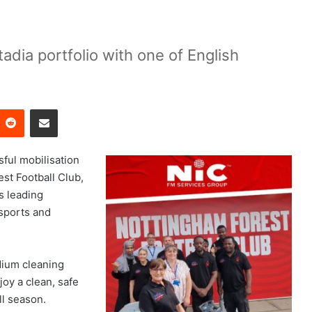
adia portfolio with one of English
Reddit
Share via Email
ful mobilisation
est Football Club,
s leading
 sports and
dium cleaning
joy a clean, safe
l season.