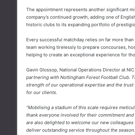
The appointment represents another significant mi
company’s continued growth, adding one of English
historic clubs to its expanding portfolio of prestigi
Every successful matchday relies on far more than t
team working tirelessly to prepare concourses, hosp
helping to create an exceptional experience for th
Gavin Glossop, National Operations Director at NI
partnering with Nottingham Forest Football Club. T
strength of our operational expertise and the trust
for our clients.
“Mobilising a stadium of this scale requires meticu
thank everyone involved for their commitment and 
are also delighted to welcome our new colleagues t
deliver outstanding service throughout the season.