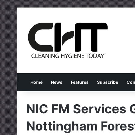
Home
News
Features
Subscribe
Con
NIC FM Services 
Nottingham Forest