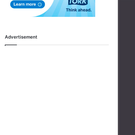
Advertisement