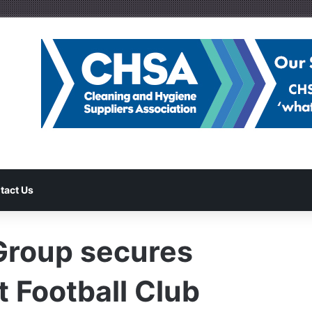
tact Us
Group secures
 Football Club