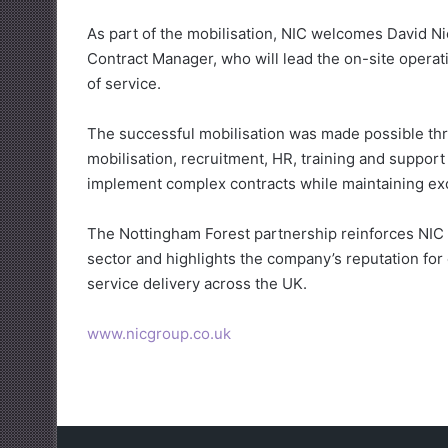
As part of the mobilisation, NIC welcomes David N
Contract Manager, who will lead the on-site operat
of service.
The successful mobilisation was made possible thr
mobilisation, recruitment, HR, training and support
implement complex contracts while maintaining exc
The Nottingham Forest partnership reinforces NIC 
sector and highlights the company’s reputation fo
service delivery across the UK.
www.nicgroup.co.uk