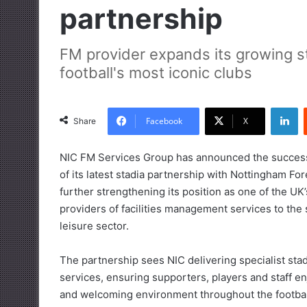
partnership
FM provider expands its growing st
football's most iconic clubs
LinkedIn
Facebook
X
Share
NIC FM Services Group has announced the success
of its latest stadia partnership with Nottingham For
further strengthening its position as one of the UK’
providers of facilities management services to the
leisure sector.
The partnership sees NIC delivering specialist sta
services, ensuring supporters, players and staff en
and welcoming environment throughout the footbal