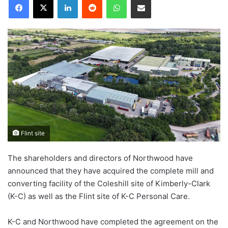
Flint site
The shareholders and directors of Northwood have
announced that they have acquired the complete mill and
converting facility of the Coleshill site of Kimberly-Clark
(K-C) as well as the Flint site of K-C Personal Care.
K-C and Northwood have completed the agreement on the