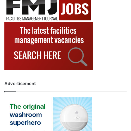
Advertisement