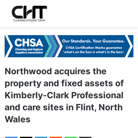
Northwood acquires the
property and fixed assets of
Kimberly-Clark Professional
and care sites in Flint, North
Wales
LinkedIn
Reddit
WhatsApp
Share via Email