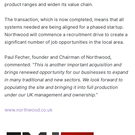
product ranges and widen its value chain.
The transaction, which is now completed, means that all
systems needed are being aligned for a phased startup.
Northwood will commence a recruitment drive to create a
significant number of job opportunities in the local area.
Paul Fecher, founder and Chairman of Northwood,
commented:
“This is another important acquisition and
brings renewed opportunity for our businesses to expand
in many traditional and new sectors. We look forward to
populating the site and bringing it into full production
under our UK management and ownership.”
www.northwood.co.uk