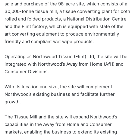
sale and purchase of the 98-acre site, which consists of a
30,000-tonne tissue mill, a tissue converting plant for both
rolled and folded products, a National Distribution Centre
and the Flint factory, which is equipped with state of the
art converting equipment to produce environmentally
friendly and compliant wet wipe products.
Operating as Northwood Tissue (Flint) Ltd, the site will be
integrated with Northwood’s Away from Home (AfH) and
Consumer Divisions.
With its location and size, the site will complement
Northwood’s existing business and facilitate further
growth.
The Tissue Mill and the site will expand Northwood’s
capabilities in the Away from Home and Consumer
markets, enabling the business to extend its existing