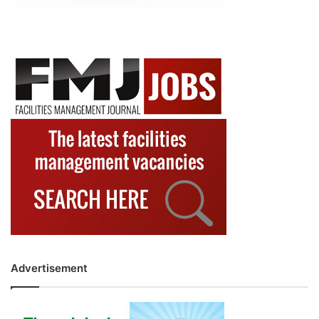
Advertisement