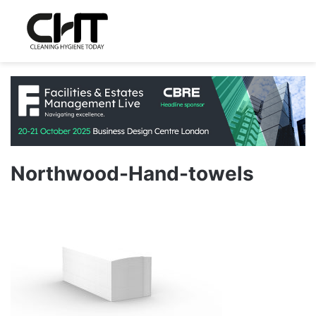
Northwood-Hand-towels