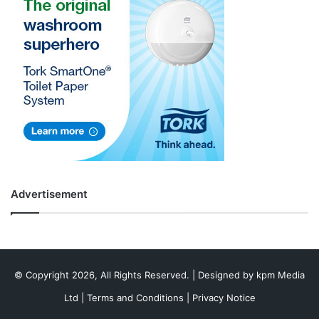
Advertisement
© Copyright 2026, All Rights Reserved. | Designed by
kpm Media
Ltd
|
Terms and Conditions
|
Privacy Notice