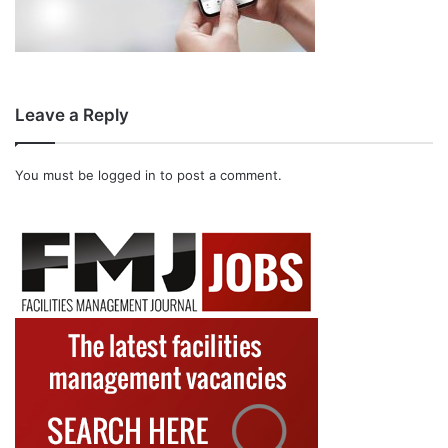
Leave a Reply
You must be
logged in
to post a comment.