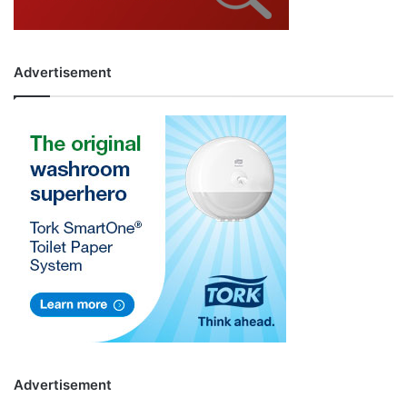
Advertisement
Advertisement