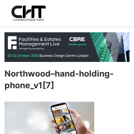
Northwood–hand-holding-
phone_v1[7]