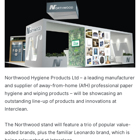
Northwood Hygiene Products Ltd – a leading manufacturer
and supplier of away-from-home (AfH) professional paper
hygiene and wiping products – will be showcasing an
outstanding line-up of products and innovations at
Interclean.
The Northwood stand will feature a trio of popular value-
added brands, plus the familiar Leonardo brand, which is