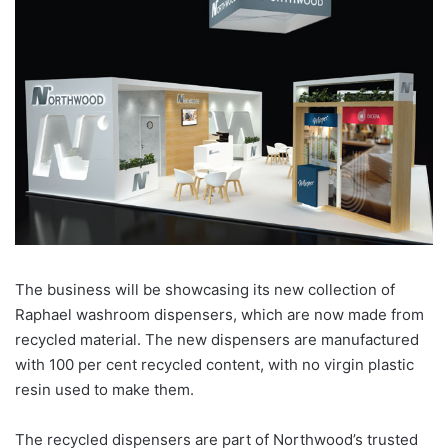
The business will be showcasing its new collection of
Raphael washroom dispensers, which are now made from
recycled material. The new dispensers are manufactured
with 100 per cent recycled content, with no virgin plastic
resin used to make them.
The recycled dispensers are part of Northwood’s trusted