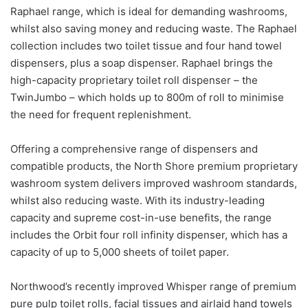
Raphael range, which is ideal for demanding washrooms,
whilst also saving money and reducing waste. The Raphael
collection includes two toilet tissue and four hand towel
dispensers, plus a soap dispenser. Raphael brings the
high-capacity proprietary toilet roll dispenser – the
TwinJumbo – which holds up to 800m of roll to minimise
the need for frequent replenishment.
Offering a comprehensive range of dispensers and
compatible products, the North Shore premium proprietary
washroom system delivers improved washroom standards,
whilst also reducing waste. With its industry-leading
capacity and supreme cost-in-use benefits, the range
includes the Orbit four roll infinity dispenser, which has a
capacity of up to 5,000 sheets of toilet paper.
Northwood’s recently improved Whisper range of premium
pure pulp toilet rolls, facial tissues and airlaid hand towels