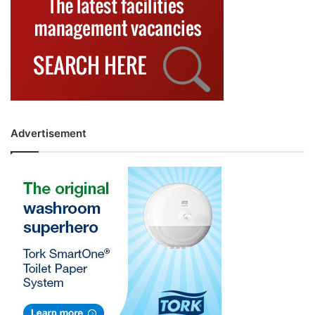
Advertisement