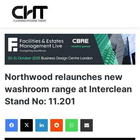
Northwood relaunches new
washroom range at Interclean
Stand No: 11.201
LinkedIn
Reddit
WhatsApp
Share via Email