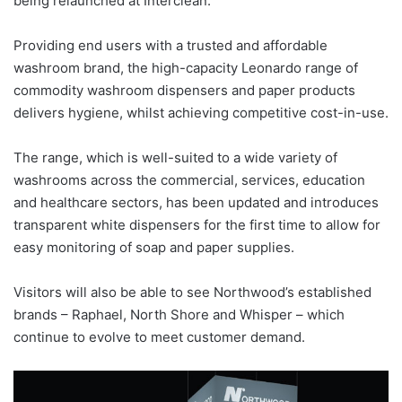
being relaunched at Interclean.
Providing end users with a trusted and affordable
washroom brand, the high-capacity Leonardo range of
commodity washroom dispensers and paper products
delivers hygiene, whilst achieving competitive cost-in-use.
The range, which is well-suited to a wide variety of
washrooms across the commercial, services, education
and healthcare sectors, has been updated and introduces
transparent white dispensers for the first time to allow for
easy monitoring of soap and paper supplies.
Visitors will also be able to see Northwood’s established
brands – Raphael, North Shore and Whisper – which
continue to evolve to meet customer demand.