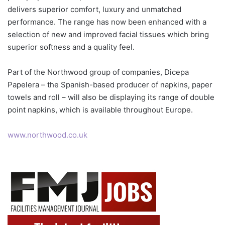
delivers superior comfort, luxury and unmatched
performance. The range has now been enhanced with a
selection of new and improved facial tissues which bring
superior softness and a quality feel.
Part of the Northwood group of companies, Dicepa
Papelera – the Spanish-based producer of napkins, paper
towels and roll – will also be displaying its range of double
point napkins, which is available throughout Europe.
www.northwood.co.uk