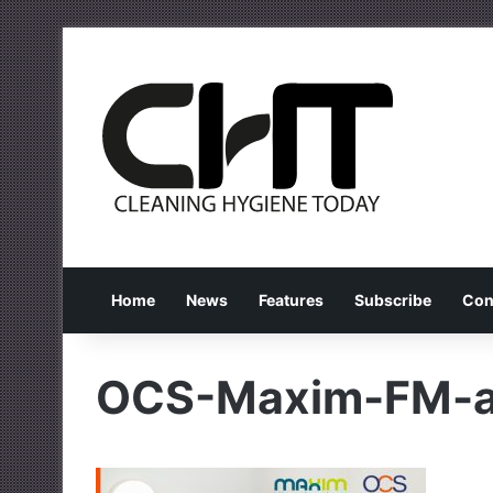
Home
News
Features
Subscribe
Con
OCS-Maxim-FM-ac