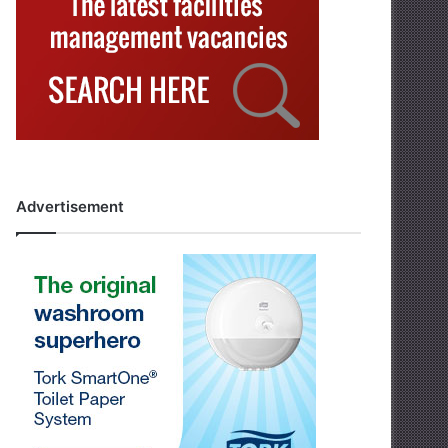
Advertisement