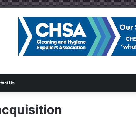
tact Us
quisition