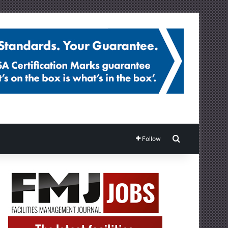
Search for
Follow