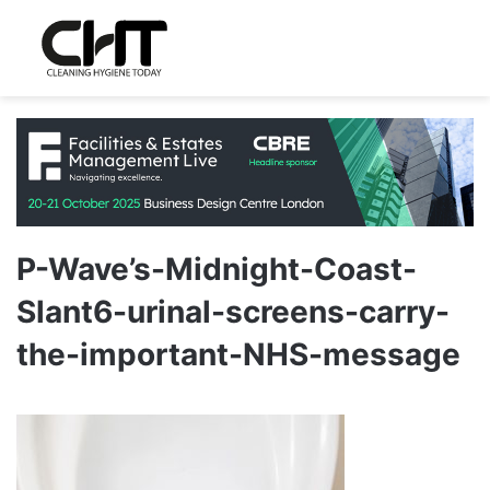
P-Wave’s-Midnight-Coast-
Slant6-urinal-screens-carry-
the-important-NHS-message