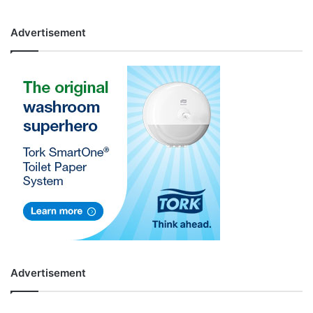
Advertisement
Advertisement