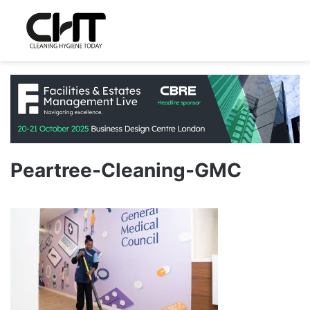
Peartree-Cleaning-GMC