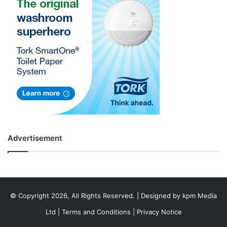
Advertisement
© Copyright 2026, All Rights Reserved. | Designed by
kpm Media
Ltd
|
Terms and Conditions
|
Privacy Notice