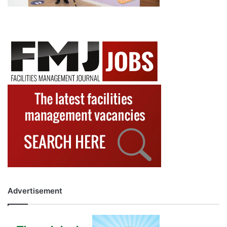
Advertisement