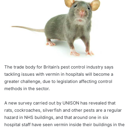
The trade body for Britain’s pest control industry says
tackling issues with vermin in hospitals will become a
greater challenge, due to legislation affecting control
methods in the sector.
A new survey carried out by UNISON has revealed that
rats, cockroaches, silverfish and other pests are a regular
hazard in NHS buildings, and that around one in six
hospital staff have seen vermin inside their buildings in the