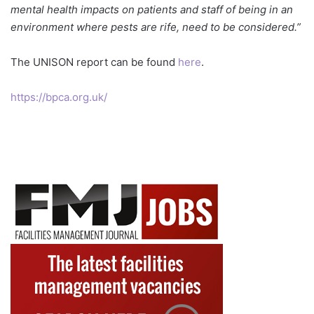
mental health impacts on patients and staff of being in an
environment where pests are rife, need to be considered.”
The UNISON report can be found
here
.
https://bpca.org.uk/