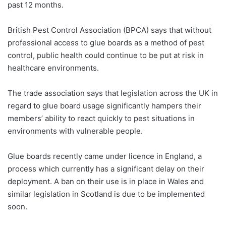
past 12 months.
British Pest Control Association (BPCA) says that without
professional access to glue boards as a method of pest
control, public health could continue to be put at risk in
healthcare environments.
The trade association says that legislation across the UK in
regard to glue board usage significantly hampers their
members’ ability to react quickly to pest situations in
environments with vulnerable people.
Glue boards recently came under licence in England, a
process which currently has a significant delay on their
deployment. A ban on their use is in place in Wales and
similar legislation in Scotland is due to be implemented
soon.