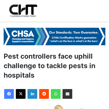
Pest controllers face uphill
challenge to tackle pests in
hospitals
LinkedIn
Reddit
WhatsApp
Share via Email