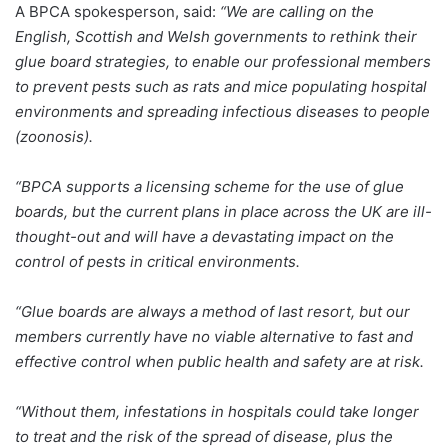
A BPCA spokesperson, said:
“We are calling on the
English, Scottish and Welsh governments to rethink their
glue board strategies, to enable our professional members
to prevent pests such as rats and mice populating hospital
environments and spreading infectious diseases to people
(zoonosis).
“BPCA supports a licensing scheme for the use of glue
boards, but the current plans in place across the UK are ill-
thought-out and will have a devastating impact on the
control of pests in critical environments.
“Glue boards are always a method of last resort, but our
members currently have no viable alternative to fast and
effective control when public health and safety are at risk.
“Without them, infestations in hospitals could take longer
to treat and the risk of the spread of disease, plus the