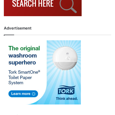
Advertisement