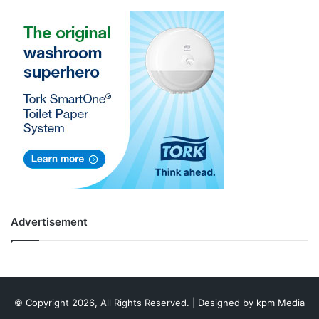
Advertisement
© Copyright 2026, All Rights Reserved. | Designed by
kpm Media