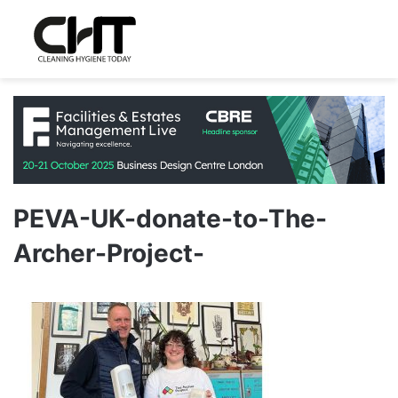
PEVA-UK-donate-to-The-
Archer-Project-