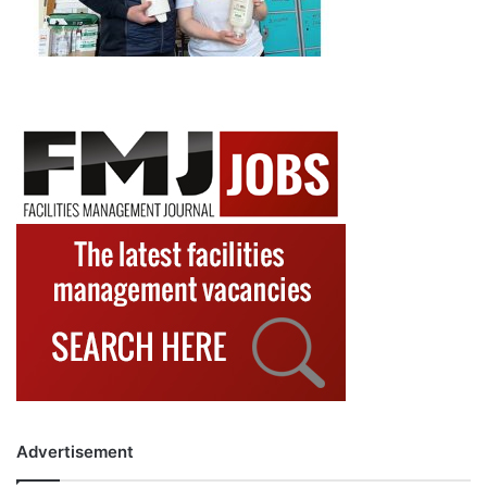
Advertisement