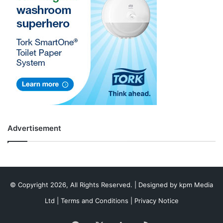
Advertisement
© Copyright 2026, All Rights Reserved. | Designed by
kpm Media
Ltd
|
Terms and Conditions
|
Privacy Notice