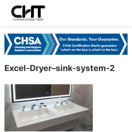
Excel-Dryer–sink-system-2