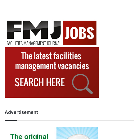
Advertisement