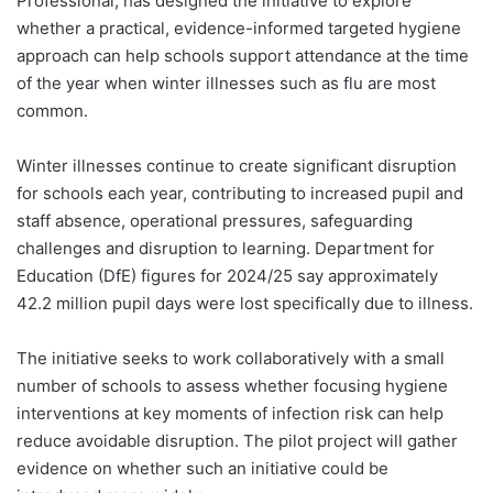
Professional, has designed the initiative to explore
whether a practical, evidence-informed targeted hygiene
approach can help schools support attendance at the time
of the year when winter illnesses such as flu are most
common.
Winter illnesses continue to create significant disruption
for schools each year, contributing to increased pupil and
staff absence, operational pressures, safeguarding
challenges and disruption to learning. Department for
Education (DfE) figures for 2024/25 say approximately
42.2 million pupil days were lost specifically due to illness.
The initiative seeks to work collaboratively with a small
number of schools to assess whether focusing hygiene
interventions at key moments of infection risk can help
reduce avoidable disruption. The pilot project will gather
evidence on whether such an initiative could be