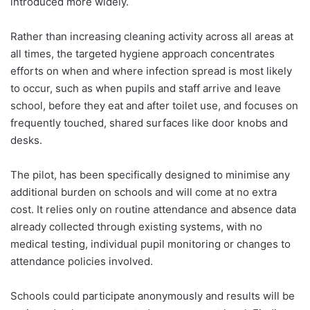
introduced more widely.
Rather than increasing cleaning activity across all areas at
all times, the targeted hygiene approach concentrates
efforts on when and where infection spread is most likely
to occur, such as when pupils and staff arrive and leave
school, before they eat and after toilet use, and focuses on
frequently touched, shared surfaces like door knobs and
desks.
The pilot, has been specifically designed to minimise any
additional burden on schools and will come at no extra
cost. It relies only on routine attendance and absence data
already collected through existing systems, with no
medical testing, individual pupil monitoring or changes to
attendance policies involved.
Schools could participate anonymously and results will be