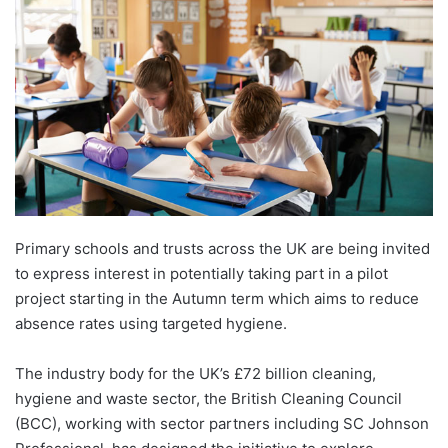
Primary schools and trusts across the UK are being invited
to express interest in potentially taking part in a pilot
project starting in the Autumn term which aims to reduce
absence rates using targeted hygiene.
The industry body for the UK’s £72 billion cleaning,
hygiene and waste sector, the British Cleaning Council
(BCC), working with sector partners including SC Johnson