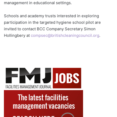
management in educational settings.
Schools and academy trusts interested in exploring
participation in the targeted hygiene school pilot are
invited to contact BCC Company Secretary Simon
Hollingbery at
compsec@britishcleaningcouncil.org
.