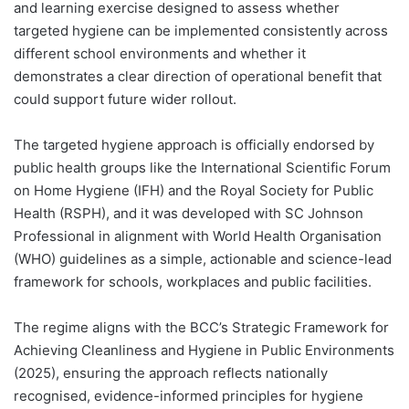
and learning exercise designed to assess whether
targeted hygiene can be implemented consistently across
different school environments and whether it
demonstrates a clear direction of operational benefit that
could support future wider rollout.
The targeted hygiene approach is officially endorsed by
public health groups like the International Scientific Forum
on Home Hygiene (IFH) and the Royal Society for Public
Health (RSPH), and it was developed with SC Johnson
Professional in alignment with World Health Organisation
(WHO) guidelines as a simple, actionable and science-lead
framework for schools, workplaces and public facilities.
The regime aligns with the BCC’s Strategic Framework for
Achieving Cleanliness and Hygiene in Public Environments
(2025), ensuring the approach reflects nationally
recognised, evidence-informed principles for hygiene