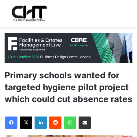
Primary schools wanted for
targeted hygiene pilot project
which could cut absence rates
LinkedIn
Reddit
WhatsApp
Share via Email