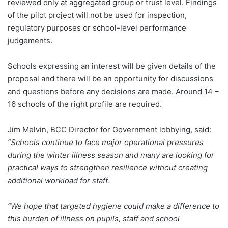
reviewed only at aggregated group or trust level. Findings
of the pilot project will not be used for inspection,
regulatory purposes or school-level performance
judgements.
Schools expressing an interest will be given details of the
proposal and there will be an opportunity for discussions
and questions before any decisions are made. Around 14 –
16 schools of the right profile are required.
Jim Melvin, BCC Director for Government lobbying, said:
“Schools continue to face major operational pressures
during the winter illness season and many are looking for
practical ways to strengthen resilience without creating
additional workload for staff.
“We hope that targeted hygiene could make a difference to
this burden of illness on pupils, staff and school