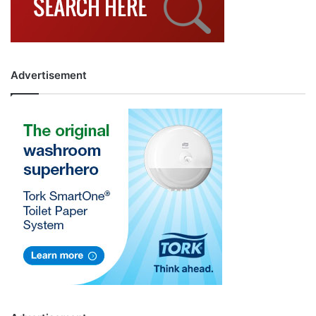
Advertisement