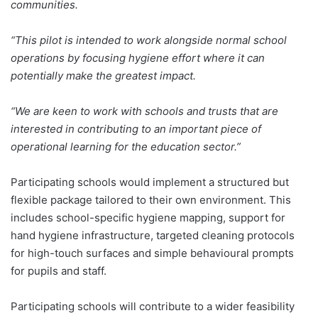
communities.
“This pilot is intended to work alongside normal school
operations by focusing hygiene effort where it can
potentially make the greatest impact.
“We are keen to work with schools and trusts that are
interested in contributing to an important piece of
operational learning for the education sector.”
Participating schools would implement a structured but
flexible package tailored to their own environment. This
includes school-specific hygiene mapping, support for
hand hygiene infrastructure, targeted cleaning protocols
for high-touch surfaces and simple behavioural prompts
for pupils and staff.
Participating schools will contribute to a wider feasibility