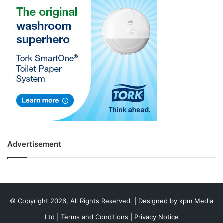
Advertisement
© Copyright 2026, All Rights Reserved. | Designed by
kpm Media
Ltd
|
Terms and Conditions
|
Privacy Notice