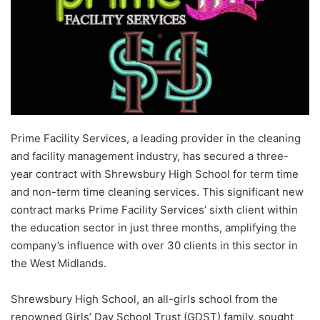
Prime Facility Services, a leading provider in the cleaning
and facility management industry, has secured a three-
year contract with Shrewsbury High School for term time
and non-term time cleaning services. This significant new
contract marks Prime Facility Services’ sixth client within
the education sector in just three months, amplifying the
company’s influence with over 30 clients in this sector in
the West Midlands.
Shrewsbury High School, an all-girls school from the
renowned Girls’ Day School Trust (GDST) family, sought