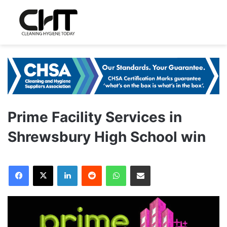
Prime Facility Services in
Shrewsbury High School win
LinkedIn
Reddit
WhatsApp
Share via Email