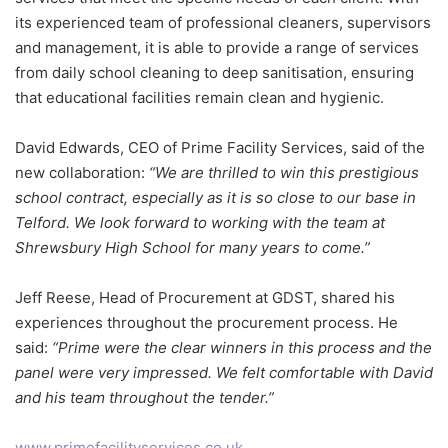
its experienced team of professional cleaners, supervisors
and management, it is able to provide a range of services
from daily school cleaning to deep sanitisation, ensuring
that educational facilities remain clean and hygienic.
David Edwards, CEO of Prime Facility Services, said of the
new collaboration:
“We are thrilled to win this prestigious
school contract, especially as it is so close to our base in
Telford. We look forward to working with the team at
Shrewsbury High School for many years to come.”
Jeff Reese, Head of Procurement at GDST, shared his
experiences throughout the procurement process. He
said:
“Prime were the clear winners in this process and the
panel were very impressed. We felt comfortable with David
and his team throughout the tender.”
www.primefacilityservices.co.uk