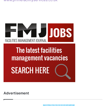
Advertisement