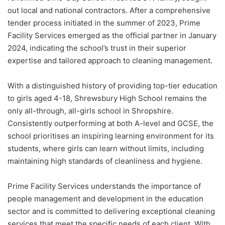
out local and national contractors. After a comprehensive
tender process initiated in the summer of 2023, Prime
Facility Services emerged as the official partner in January
2024, indicating the school’s trust in their superior
expertise and tailored approach to cleaning management.
With a distinguished history of providing top-tier education
to girls aged 4-18, Shrewsbury High School remains the
only all-through, all-girls school in Shropshire.
Consistently outperforming at both A-level and GCSE, the
school prioritises an inspiring learning environment for its
students, where girls can learn without limits, including
maintaining high standards of cleanliness and hygiene.
Prime Facility Services understands the importance of
people management and development in the education
sector and is committed to delivering exceptional cleaning
services that meet the specific needs of each client. With