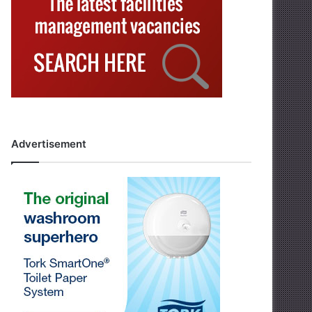
Advertisement