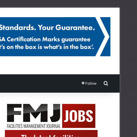
Search for
Follow