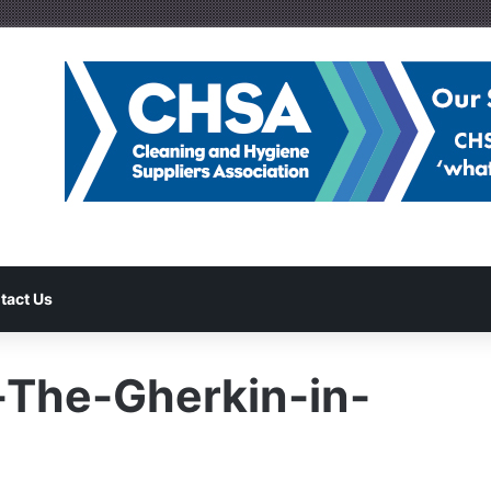
tact Us
-The-Gherkin-in-