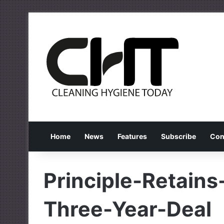
Home
News
Features
Subscribe
Con
Principle-Retains
Three-Year-Deal