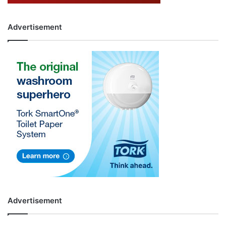
Advertisement
Advertisement