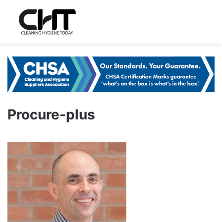
Procure-plus