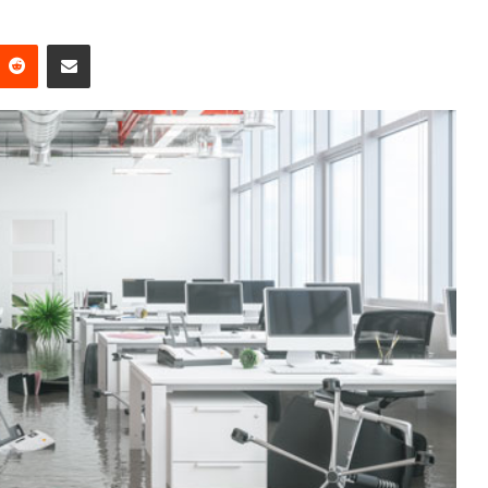
Reddit
Share via Email