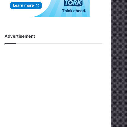
Advertisement