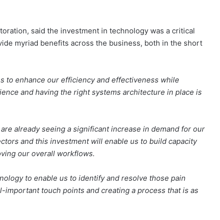
ation, said the investment in technology was a critical
vide myriad benefits across the business, both in the short
es to enhance our efficiency and effectiveness while
ience and having the right systems architecture in place is
 are already seeing a significant increase in demand for our
tors and this investment will enable us to build capacity
ving our overall workflows.
nology to enable us to identify and resolve those pain
l-important touch points and creating a process that is as