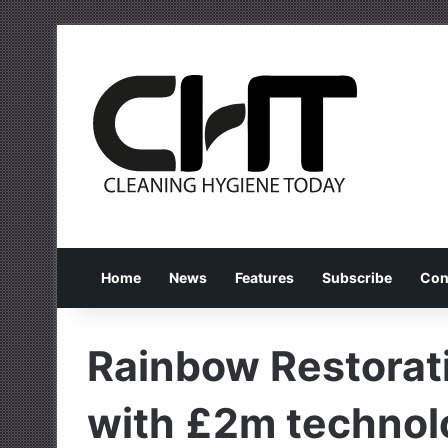
Home
News
Features
Subscribe
Con
Rainbow Restorati
with £2m technol