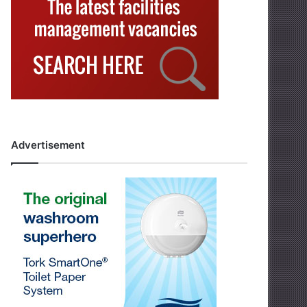
Advertisement