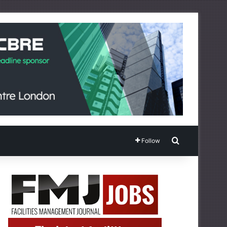
Search for
Follow