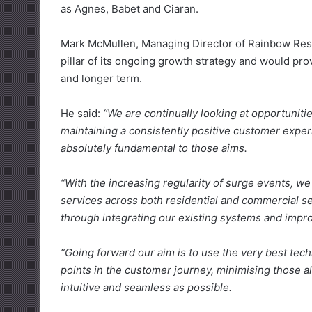
as Agnes, Babet and Ciaran.
Mark McMullen, Managing Director of Rainbow Restor
pillar of its ongoing growth strategy and would pro
and longer term.
He said:
“We are continually looking at opportuniti
maintaining a consistently positive customer exper
absolutely fundamental to those aims.
“With the increasing regularity of surge events, we
services across both residential and commercial sec
through integrating our existing systems and impro
“Going forward our aim is to use the very best tech
points in the customer journey, minimising those al
intuitive and seamless as possible.