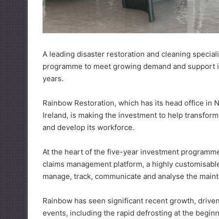
A leading disaster restoration and cleaning specia
programme to meet growing demand and support its 
years.
Rainbow Restoration, which has its head office in
Ireland, is making the investment to help transform
and develop its workforce.
At the heart of the five-year investment programme
claims management platform, a highly customisable 
manage, track, communicate and analyse the maint
Rainbow has seen significant recent growth, drive
events, including the rapid defrosting at the begin