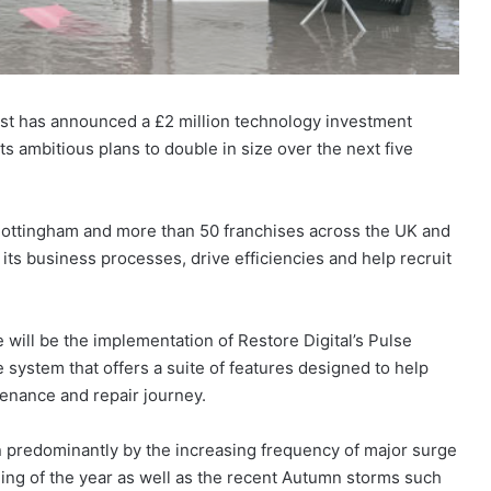
list has announced a £2 million technology investment
ambitious plans to double in size over the next five
 Nottingham and more than 50 franchises across the UK and
 its business processes, drive efficiencies and help recruit
 will be the implementation of Restore Digital’s Pulse
system that offers a suite of features designed to help
enance and repair journey.
n predominantly by the increasing frequency of major surge
ning of the year as well as the recent Autumn storms such