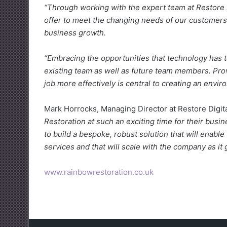
“Through working with the expert team at Restore Di
offer to meet the changing needs of our customers
business growth.
“Embracing the opportunities that technology has t
existing team as well as future team members. Prov
job more effectively is central to creating an envi
Mark Horrocks, Managing Director at Restore Digit
Restoration at such an exciting time for their busi
to build a bespoke, robust solution that will enabl
services and that will scale with the company as it 
www.rainbowrestoration.co.uk