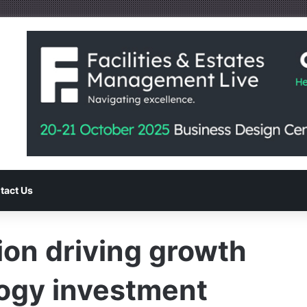
tact Us
on driving growth
ogy investment