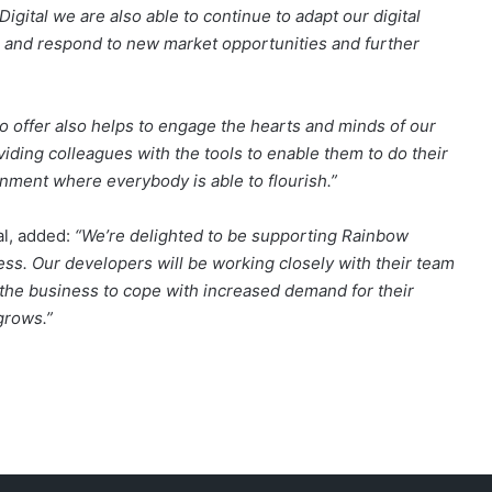
gital we are also able to continue to adapt our digital
 and respond to new market opportunities and further
o offer also helps to engage the hearts and minds of our
iding colleagues with the tools to enable them to do their
ronment where everybody is able to flourish.”
al, added:
“We’re delighted to be supporting Rainbow
ness. Our developers will be working closely with their team
e the business to cope with increased demand for their
grows.”