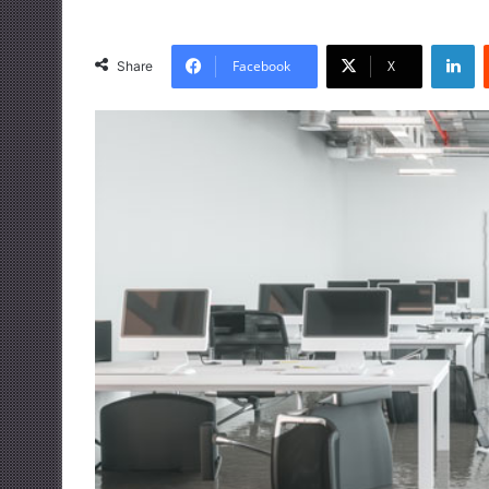
LinkedIn
Facebook
X
Share