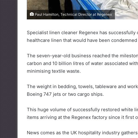
Paul Hamilton, Technical Director at Regenex
Specialist linen cleaner Regenex has successfully 
healthcare linen that would have been condemned to
The seven-year-old business reached the mileston
carbon and 10 billion litres of water associated wi
minimising textile waste.
The weight in bedding, towels, tableware and workw
Boeing 747 jets or two cargo ships.
This huge volume of successfully restored white li
items arriving at the Regenex factory since it first 
News comes as the UK hospitality industry gather