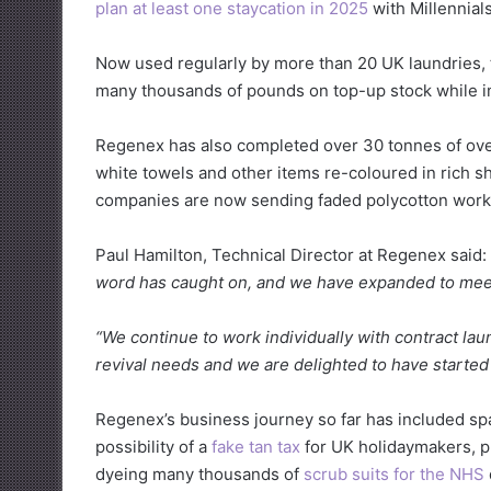
plan at least one staycation in 2025
with Millennial
Now used regularly by more than 20 UK laundries,
many thousands of pounds on top-up stock while im
Regenex has also completed over 30 tonnes of over-
white towels and other items re-coloured in rich s
companies are now sending faded polycotton work
Paul Hamilton, Technical Director at Regenex said:
word has caught on, and we have expanded to mee
“We continue to work individually with contract lau
revival needs and we are delighted to have started 
Regenex’s business journey so far has included sp
possibility of a
fake tan tax
for UK holidaymakers, 
dyeing many thousands of
scrub suits for the NHS