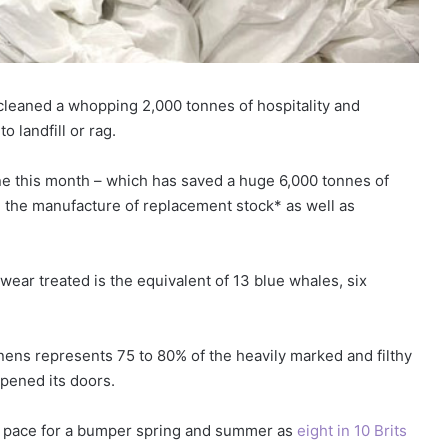
cleaned a whopping 2,000 tonnes of hospitality and
 landfill or rag.
e this month – which has saved a huge 6,000 tonnes of
th the manufacture of replacement stock* as well as
ear treated is the equivalent of 13 blue whales, six
nens represents 75 to 80% of the heavily marked and filthy
opened its doors.
s pace for a bumper spring and summer as
eight in 10 Brits