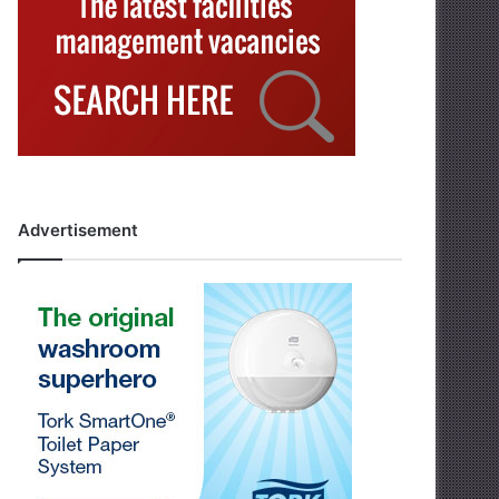
Advertisement