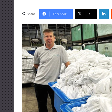
LinkedIn
Facebook
X
Share