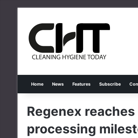
Home
News
Features
Subscribe
Con
Regenex reaches
processing miles