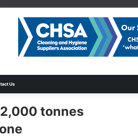
tact Us
 2,000 tonnes
tone