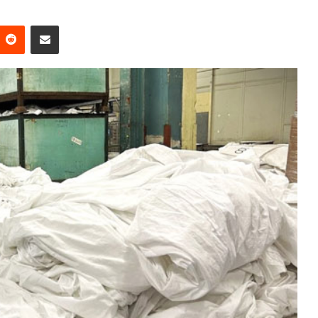
Reddit
Share via Email