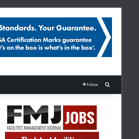
Search for
Follow