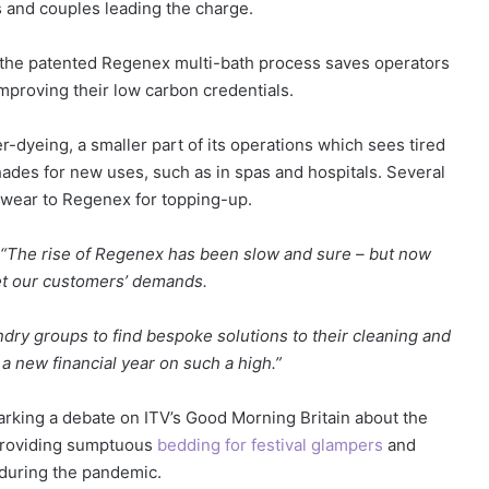
s and couples leading the charge.
 the patented Regenex multi-bath process saves operators
proving their low carbon credentials.
dyeing, a smaller part of its operations which sees tired
hades for new uses, such as in spas and hospitals. Several
wear to Regenex for topping-up.
“The rise of Regenex has been slow and sure – but now
t our customers’ demands.
ndry groups to find bespoke solutions to their cleaning and
a new financial year on such a high.”
arking a debate on ITV’s Good Morning Britain about the
providing sumptuous
bedding for festival glampers
and
during the pandemic.