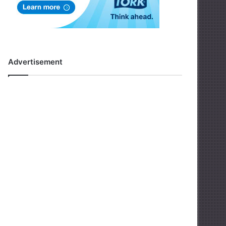
Advertisement