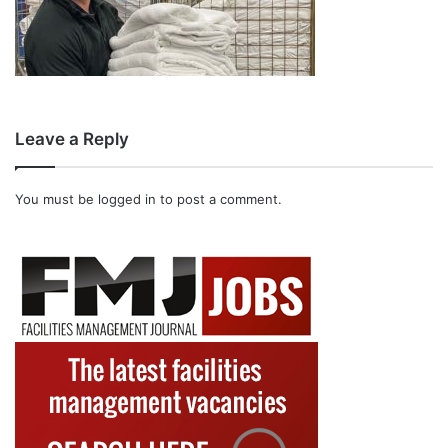
Leave a Reply
You must be
logged in
to post a comment.