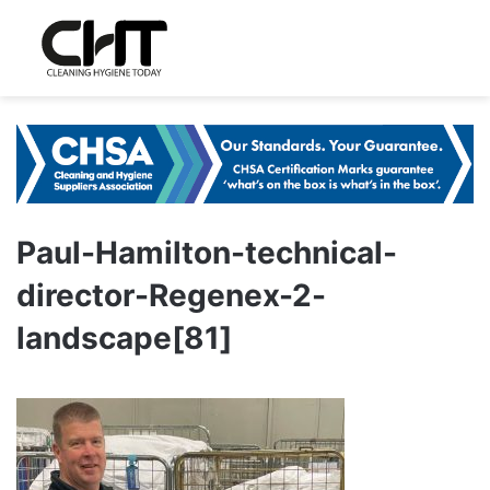
Paul-Hamilton-technical-
director-Regenex-2-
landscape[81]