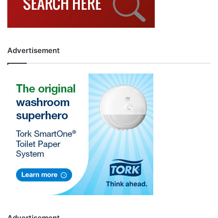
Advertisement
Advertisement