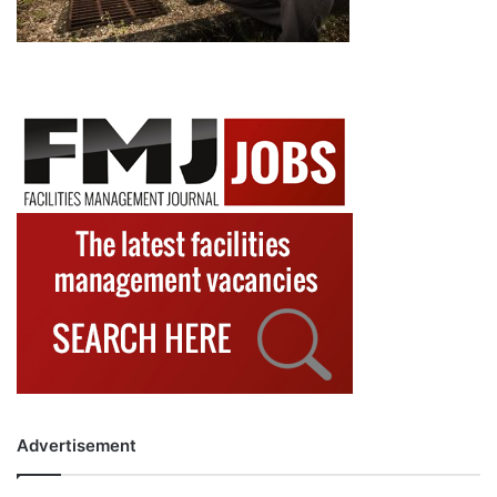
Advertisement