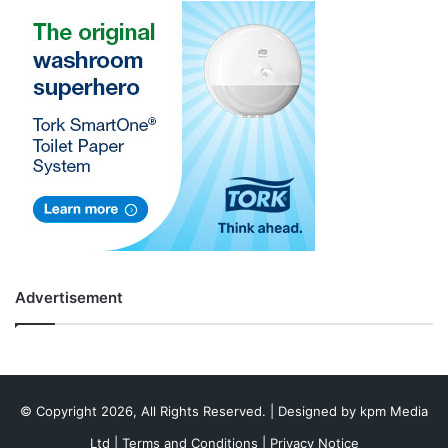
Advertisement
© Copyright 2026, All Rights Reserved. | Designed by
kpm Media
Ltd
|
Terms and Conditions
|
Privacy Notice