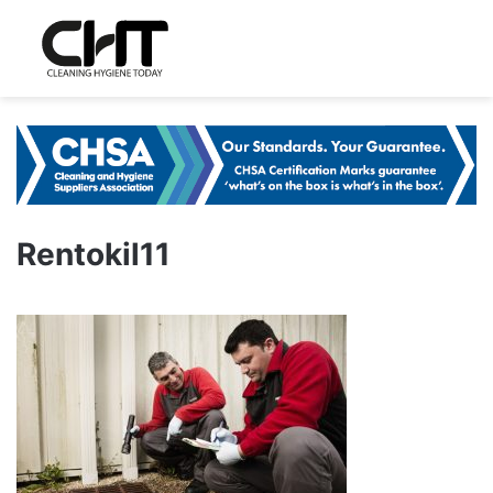
Rentokil11