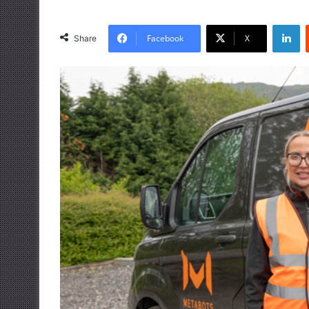
LinkedIn
Facebook
X
Share