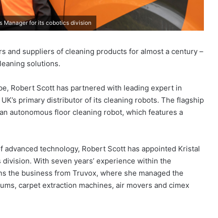
 Manager for its cobotics division
rs and suppliers of cleaning products for almost a century –
leaning solutions.
be, Robert Scott has partnered with leading expert in
K’s primary distributor of its cleaning robots. The flagship
 an autonomous floor cleaning robot, which features a
of advanced technology, Robert Scott has appointed Kristal
 division. With seven years’ experience within the
oins the business from Truvox, where she managed the
uums, carpet extraction machines, air movers and cimex