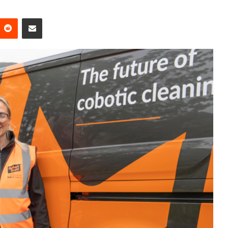
Reddit
Share via Email