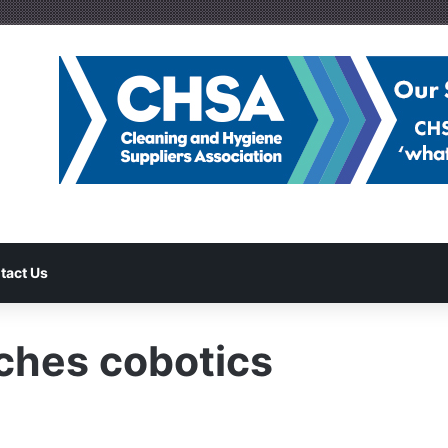
tact Us
ches cobotics