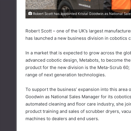
Robert Scott has appointed Kristal Goodwin as National Sales
Robert Scott – one of the UK’s largest manufacture
has launched a new business division in cobotics c
In a market that is expected to grow across the glo
advanced cobotic design, Metabots, to become the U
product for the new division is the Meta-Scrub 60;
range of next generation technologies.
To support the business’ expansion into this area 
Goodwin as National Sales Manager for its cobotics
automated cleaning and floor care industry, she j
product training and sales of scrubber dryers, vac
machines to dealers and end users.