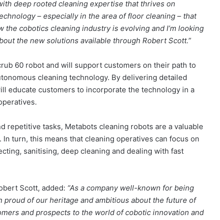
with deep rooted cleaning expertise that thrives on
echnology – especially in the area of floor cleaning – that
w the cobotics cleaning industry is evolving and I’m looking
out the new solutions available through Robert Scott.”
rub 60 robot and will support customers on their path to
utonomous cleaning technology. By delivering detailed
ll educate customers to incorporate the technology in a
operatives.
d repetitive tasks, Metabots cleaning robots are a valuable
 In turn, this means that cleaning operatives can focus on
ting, sanitising, deep cleaning and dealing with fast
bert Scott, added:
“As a company well-known for being
 proud of our heritage and ambitious about the future of
stomers and prospects to the world of cobotic innovation and