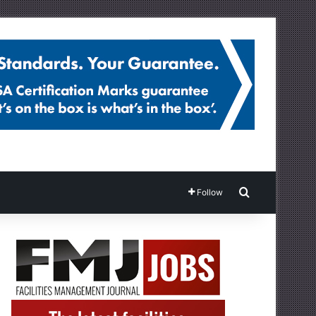
Search for
Follow