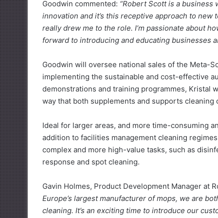
Goodwin commented:
“Robert Scott is a business 
innovation and it’s this receptive approach to new t
really drew me to the role. I’m passionate about ho
forward to introducing and educating businesses ab
Goodwin will oversee national sales of the Meta-Sc
implementing the sustainable and cost-effective a
demonstrations and training programmes, Kristal wi
way that both supplements and supports cleaning 
Ideal for larger areas, and more time-consuming an
addition to facilities management cleaning regimes.
complex and more high-value tasks, such as disinfec
response and spot cleaning.
Gavin Holmes, Product Development Manager at Ro
Europe’s largest manufacturer of mops, we are both
cleaning. It’s an exciting time to introduce our cu