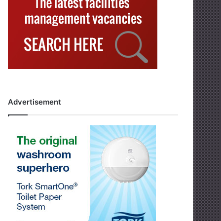
Advertisement