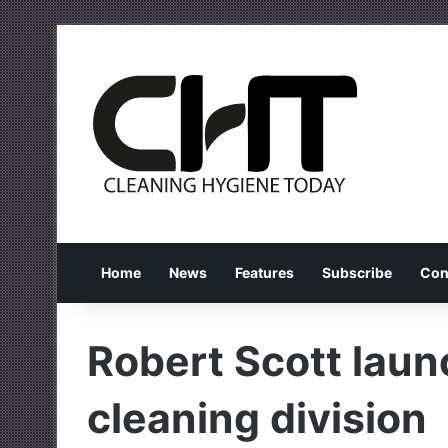
Home
News
Features
Subscribe
Con
Robert Scott laun
cleaning division