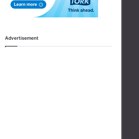
Advertisement