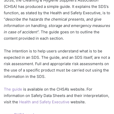
SDSs, the Cleaning & Hygiene Suppliers Association
(CHSA) has produced a simple guide. It explains the SDS’s
function, as stated by the Health and Safety Executive, is to
“
describe the hazards the chemical presents, and give
information on handling, storage and emergency measures
in case of accident”.
The guide goes on to outline the
content provided in each section.
The intention is to help users understand what is to be
expected in an SDS. The guide, and an SDS itself, are not a
risk assessment. Full and appropriate risk assessments on
the use of a specific product must be carried out using the
information in the SDS.
The guide
is available on the CHSA’s website. For
information on Safety Data Sheets and their interpretation,
visit the
Health and Safety Executive
website.