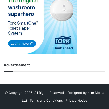
Advertisement
© Copyright 2026, All Rights Reserved. | Designed by
kpm Media
Ltd
|
Terms and Conditions
|
Privacy Notice