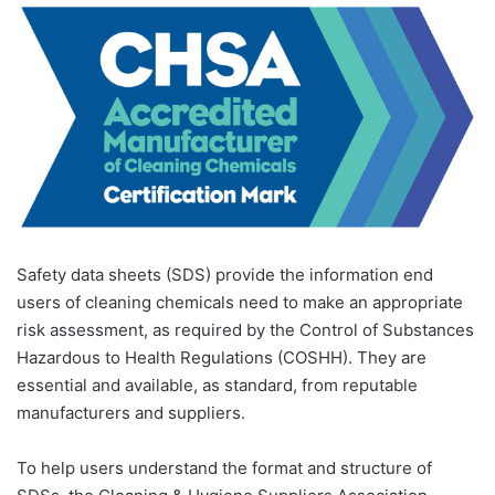
Safety data sheets (SDS) provide the information end
users of cleaning chemicals need to make an appropriate
risk assessment, as required by the Control of Substances
Hazardous to Health Regulations (COSHH). They are
essential and available, as standard, from reputable
manufacturers and suppliers.
To help users understand the format and structure of