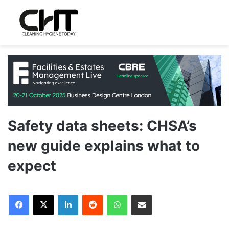
Safety data sheets: CHSA’s
new guide explains what to
expect
LinkedIn
Reddit
WhatsApp
Share via Email