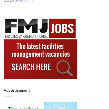
www.CHSA.co.uk
Advertisement