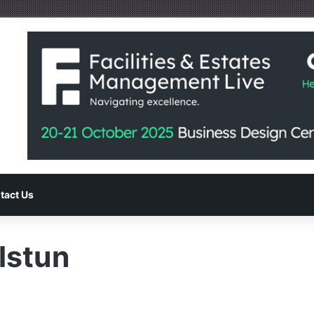
tact Us
stun