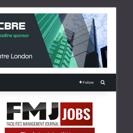
Search for
Follow