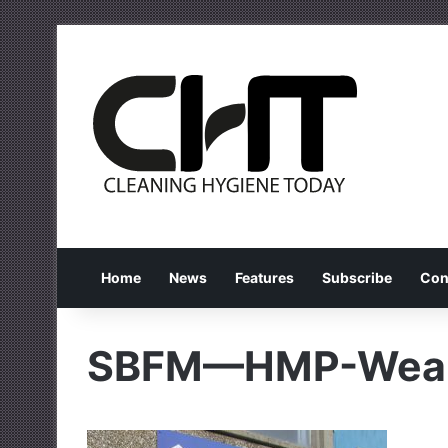
Home
News
Features
Subscribe
Con
SBFM—HMP-Weal