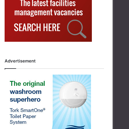
Advertisement