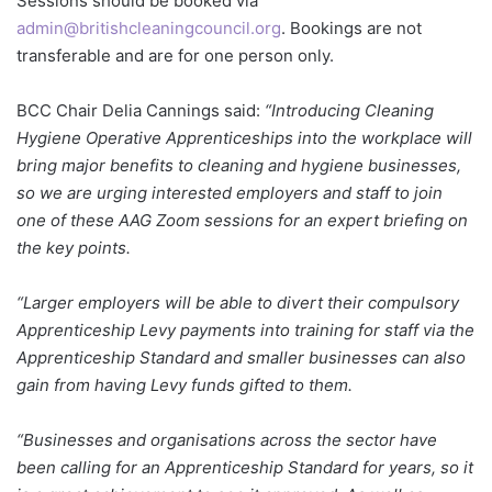
Sessions should be booked via
admin@britishcleaningcouncil.org
. Bookings are not
transferable and are for one person only.
BCC Chair Delia Cannings said:
“Introducing Cleaning
Hygiene Operative Apprenticeships into the workplace will
bring major benefits to cleaning and hygiene businesses,
so we are urging interested employers and staff to join
one of these AAG Zoom sessions for an expert briefing on
the key points.
“Larger employers will be able to divert their compulsory
Apprenticeship Levy payments into training for staff via the
Apprenticeship Standard and smaller businesses can also
gain from having Levy funds gifted to them.
“Businesses and organisations across the sector have
been calling for an Apprenticeship Standard for years, so it