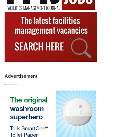
Advertisement