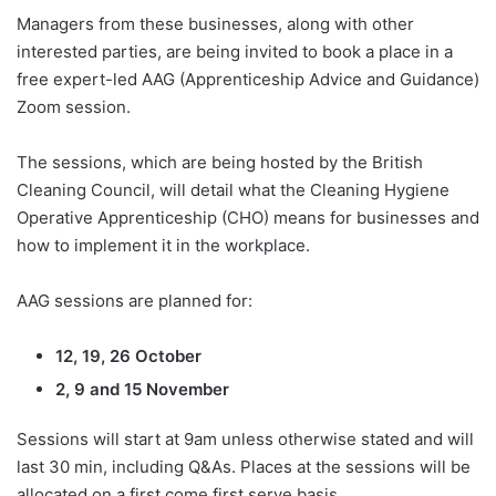
Managers from these businesses, along with other
interested parties, are being invited to book a place in a
free expert-led AAG (Apprenticeship Advice and Guidance)
Zoom session.
The sessions, which are being hosted by the British
Cleaning Council, will detail what the Cleaning Hygiene
Operative Apprenticeship (CHO) means for businesses and
how to implement it in the workplace.
AAG sessions are planned for:
12, 19, 26 October
2, 9 and 15 November
Sessions will start at 9am unless otherwise stated and will
last 30 min, including Q&As. Places at the sessions will be
allocated on a first come first serve basis.