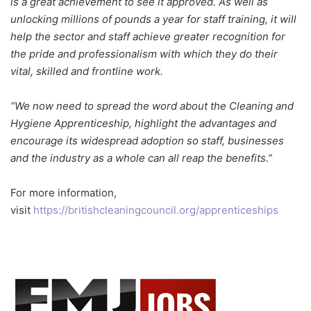
is a great achievement to see it approved. As well as
unlocking millions of pounds a year for staff training, it will
help the sector and staff achieve greater recognition for
the pride and professionalism with which they do their
vital, skilled and frontline work.
“We now need to spread the word about the Cleaning and
Hygiene Apprenticeship, highlight the advantages and
encourage its widespread adoption so staff, businesses
and the industry as a whole can all reap the benefits.”
For more information,
visit
https://britishcleaningcouncil.org/apprenticeships