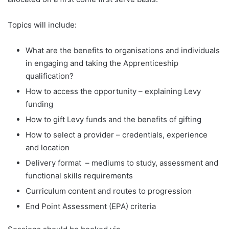
Topics will include:
What are the benefits to organisations and individuals
in engaging and taking the Apprenticeship
qualification?
How to access the opportunity – explaining Levy
funding
How to gift Levy funds and the benefits of gifting
How to select a provider – credentials, experience
and location
Delivery format – mediums to study, assessment and
functional skills requirements
Curriculum content and routes to progression
End Point Assessment (EPA) criteria