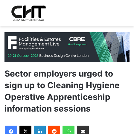
Sector employers urged to
sign up to Cleaning Hygiene
Operative Apprenticeship
information sessions
LinkedIn
Reddit
WhatsApp
Share via Email