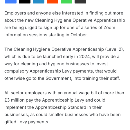
Employers and anyone else interested in finding out more
about the new Cleaning Hygiene Operative Apprenticeship
are being urged to sign up for one of a series of Zoom
information sessions starting in October.
The Cleaning Hygiene Operative Apprenticeship (Level 2),
which is due to be launched early in 2024, will provide a
way for cleaning and hygiene businesses to invest
compulsory Apprenticeship Levy payments, that would
otherwise go to the Government, into training their staff.
All sector employers with an annual wage bill of more than
£3 million pay the Apprenticeship Levy and could
implement the Apprenticeship Standard in their
businesses, as could smaller businesses who have been
gifted Levy payments.